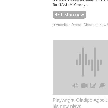
Tarell Alvin McCraney...
Listen now
in
American Drama
,
Directors
,
New W
Playwright Oladipo Agbolu
his new plays