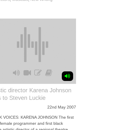
stic director Karena Johnson
s to Steven Luckie
22nd May 2007
K VOICES: KARENA JOHNSON The first
 female programmer and first black
 artistic director of a regional theatre