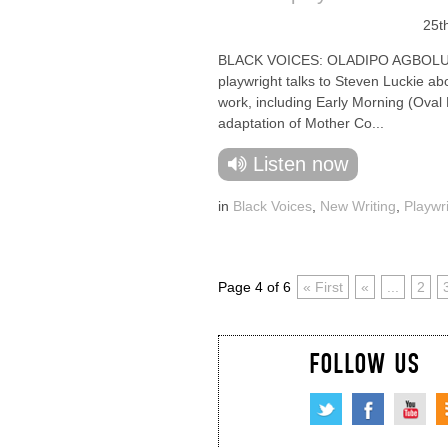
25t
BLACK VOICES: OLADIPO AGBOLU
playwright talks to Steven Luckie ab
work, including Early Morning (Oval
adaptation of Mother Co...
Listen now
in
Black Voices
,
New Writing
,
Playwr
Page 4 of 6
« First
«
...
2
FOLLOW US