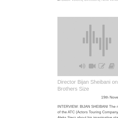
Director Bijan Sheibani o
Brothers Size
19th Nov
INTERVIEW: BIJAN SHEIBANI The 
of the ATC (Actors Touring Company)
Aleks Sierz about his imaginative st