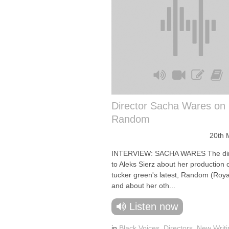
Director Sacha Wares on
Random
20th 
INTERVIEW: SACHA WARES The dire
to Aleks Sierz about her production 
tucker green's latest, Random (Roya
and about her oth...
Listen now
in
Black Voices
,
Directors
,
New Writi