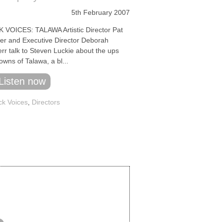
5th February 2007
 VOICES: TALAWA Artistic Director Pat
r and Executive Director Deborah
rr talk to Steven Luckie about the ups
wns of Talawa, a bl...
Listen now
ck Voices
,
Directors