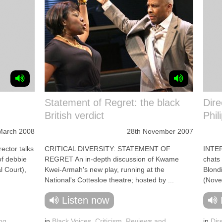
Statement of Regret: the black
Dire
British verdict
Phil
March 2008
28th November 2007
ctor talks
CRITICAL DIVERSITY: STATEMENT OF
INTE
of debbie
REGRET An in-depth discussion of Kwame
chats 
l Court),
Kwei-Armah's new play, running at the
Blond
National's Cottesloe theatre; hosted by ...
(Novel
Listen now
ng
in
Black Voices
,
Criticism
,
Reviews and
in
Dir