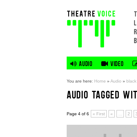
L
AUDIO
VIDEO
You are here:
Home
»
Audio
»
black
AUDIO TAGGED WI
Page 4 of 6
« First
«
...
2