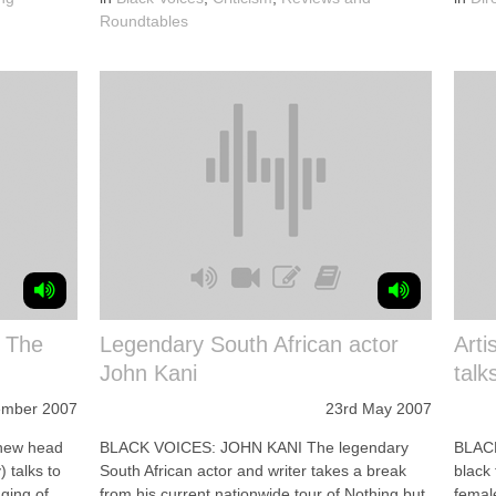
Roundtables
n The
Legendary South African actor
Arti
John Kani
talk
ember 2007
23rd May 2007
new head
BLACK VOICES: JOHN KANI The legendary
BLAC
 talks to
South African actor and writer takes a break
black
aging of
from his current nationwide tour of Nothing but
female