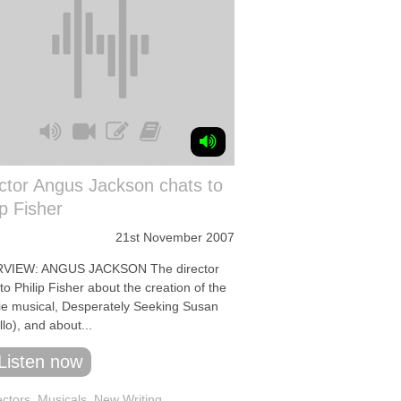
ctor Angus Jackson chats to
ip Fisher
21st November 2007
RVIEW: ANGUS JACKSON The director
to Philip Fisher about the creation of the
ie musical, Desperately Seeking Susan
lo), and about...
Listen now
ectors
,
Musicals
,
New Writing