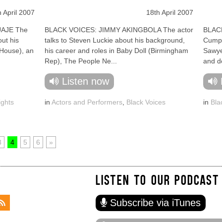
h April 2007
18th April 2007
AJE The
BLACK VOICES: JIMMY AKINGBOLA The actor
BLACK
out his
talks to Steven Luckie about his background,
Cumpe
 House), an
his career and roles in Baby Doll (Birmingham
Sawye
Rep), The People Ne...
and do
Listen now
ights
in
Actors and Performers
,
Black Voices
in
Bla
3
4
5
6
»
LISTEN TO OUR PODCAST
Subscribe via iTunes