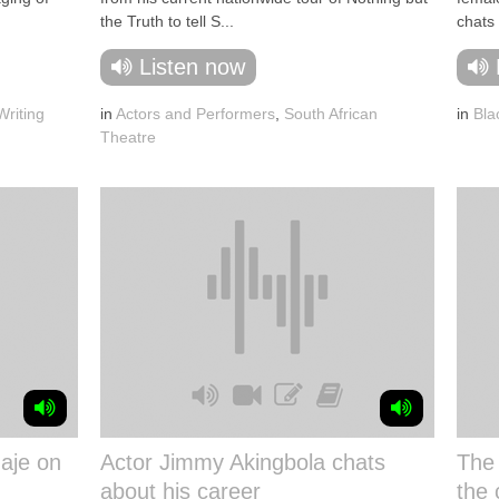
the Truth to tell S...
chats 
Listen now
riting
in
Actors and Performers
,
South African
in
Bla
Theatre
aje on
Actor Jimmy Akingbola chats
The
about his career
the