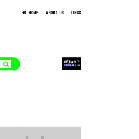
HOME
ABOUT US
LINKS