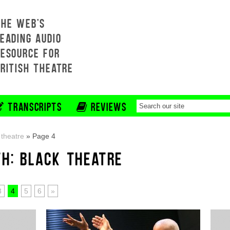
THE WEB'S
EADING AUDIO
RESOURCE FOR
BRITISH THEATRE
TRANSCRIPTS
REVIEWS
 theatre
»
Page 4
TH: BLACK THEATRE
3
4
5
6
»