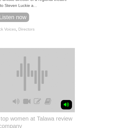
to Steven Luckie a...
Listen now
ck Voices
,
Directors
 top women at Talawa review
 company