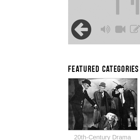
FEATURED CATEGORIES
20th-Century Drama