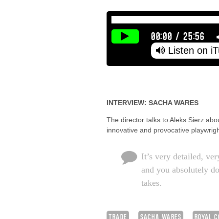
00:00
/
25:56
Listen on i
INTERVIEW: SACHA WARES
The director talks to Aleks Sierz ab
innovative and provocative playwrigh
It’s very detailed, ve
and you absolutely don
takes.
TRADE
SACHA WARES
ROYAL C