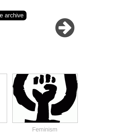
e archive
Feminism