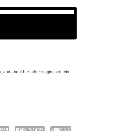
, and about her other stagings of this
GREEN
BLACK THEATRE
YOUNG VIC