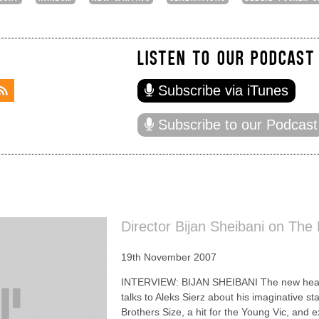
LISTEN TO OUR PODCAST
Subscribe via iTunes
Subscribe to our Podcast
Director Bijan Sheibani on The
19th November 2007
INTERVIEW: BIJAN SHEIBANI The new head 
talks to Aleks Sierz about his imaginative s
Brothers Size, a hit for the Young Vic, and