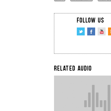
FOLLOW US
RELATED AUDIO