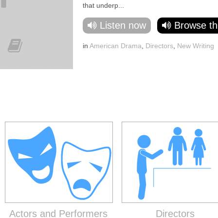
that underp...
Listen now
Browse th
in
American Drama
,
Directors
,
New Writing
Actors and Performers
Directors