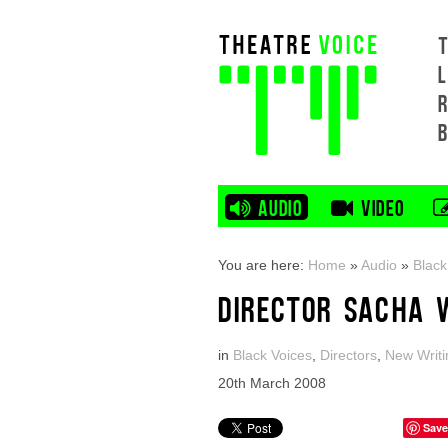
L
AUDIO
VIDEO
You are here:
Home
»
Audio
»
Black
DIRECTOR SACHA 
in
Black Voices
,
Directors
,
New Writi
20th March 2008
Save