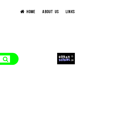
HOME
ABOUT US
LINKS