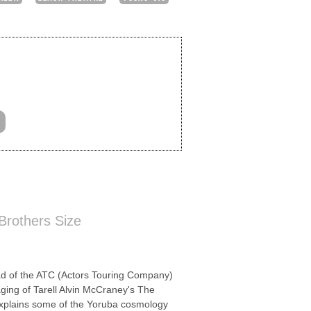
 Brothers Size
of the ATC (Actors Touring Company)
taging of Tarell Alvin McCraney's The
 explains some of the Yoruba cosmology