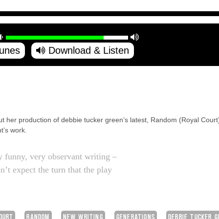
Tunes
Download & Listen
out her production of debbie tucker green’s latest, Random (Royal Court)
t’s work.
ry funny, very observant writing –
’t expect the turn that the play
OURT
RANDOM
NEW WRITING
GENERATIONS
DEBBIE TUCKER 