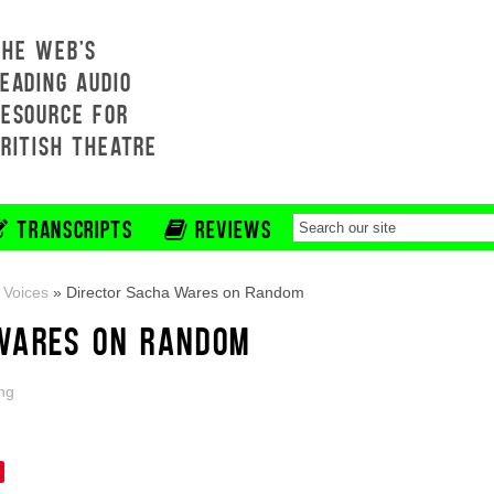
THE WEB'S
EADING AUDIO
RESOURCE FOR
BRITISH THEATRE
TRANSCRIPTS
REVIEWS
 Voices
»
Director Sacha Wares on Random
WARES ON RANDOM
ng