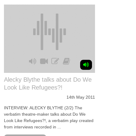
Alecky Blythe talks about Do We
Look Like Refugees?!
14th May 2011
INTERVIEW: ALECKY BLYTHE (2/2) The
verbatim theatre-maker talks about Do We
Look Like Refugees?!, a verbatim play created
from interviews recorded in ...