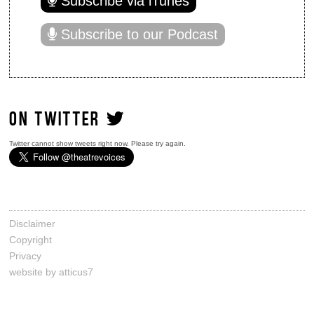
Subscribe via iTunes
Subscribe to our Podcast
ON TWITTER
Twitter cannot show tweets right now. Please try again.
Disclaimer
Copyright
Privacy
website by atticus7