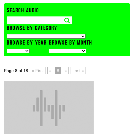
SEARCH AUDIO
BROWSE BY CATEGORY
BROWSE BY YEAR
BROWSE BY MONTH
Page 8 of 18
« First
«
8
»
Last »