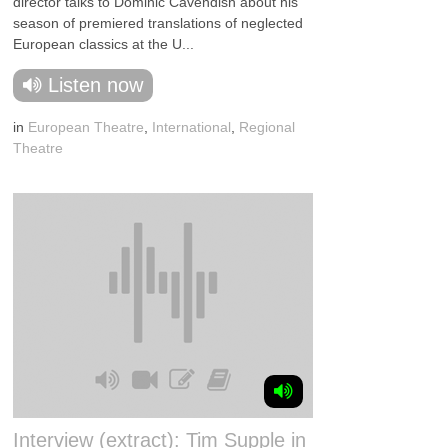
director talks to Dominic Cavendish about his
season of premiered translations of neglected
European classics at the U...
Listen now
in
European Theatre
,
International
,
Regional
Theatre
Interview (extract): Tim Supple in