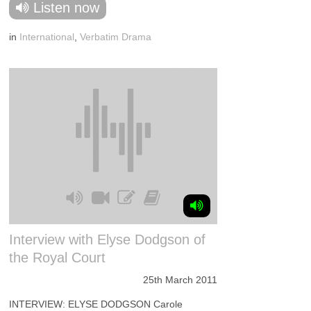
Listen now
in
International
,
Verbatim Drama
Interview with Elyse Dodgson of
the Royal Court
25th March 2011
INTERVIEW: ELYSE DODGSON Carole