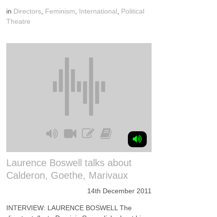
in
Directors
,
Feminism
,
International
,
Political
Theatre
Laurence Boswell talks about
Calderon, Goethe, Marivaux
14th December 2011
INTERVIEW: LAURENCE BOSWELL The