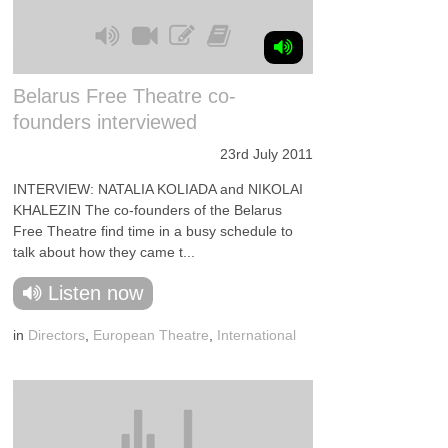
Belarus Free Theatre co-
founders interviewed
23rd July 2011
INTERVIEW: NATALIA KOLIADA and NIKOLAI
KHALEZIN The co-founders of the Belarus
Free Theatre find time in a busy schedule to
talk about how they came t...
Listen now
in
Directors
,
European Theatre
,
International