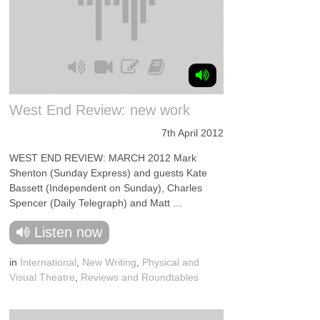
West End Review: new work
7th April 2012
WEST END REVIEW: MARCH 2012 Mark
Shenton (Sunday Express) and guests Kate
Bassett (Independent on Sunday), Charles
Spencer (Daily Telegraph) and Matt ...
Listen now
in
International
,
New Writing
,
Physical and
Visual Theatre
,
Reviews and Roundtables