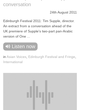
conversation
24th August 2011
Edinburgh Festival 2011: Tim Supple, director.
An extract from a conversation ahead of the
UK premiere of Supple's two-part pan-Arabic
version of One ...
Listen now
in
Asian Voices
,
Edinburgh Festival and Fringe
,
International