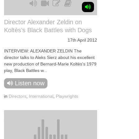
Director Alexander Zeldin on
Koltès’s Black Battles with Dogs
17th April 2012
INTERVIEW: ALEXANDER ZELDIN The
director talks to Aleks Sierz about his excellent
new production of Bernard-Marie Koltès's 1979
play, Black Battles w...
Listen now
in
Directors
,
International
,
Playwrights