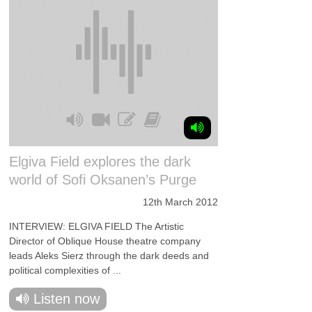
Elgiva Field explores the dark
world of Sofi Oksanen’s Purge
12th March 2012
INTERVIEW: ELGIVA FIELD The Artistic
Director of Oblique House theatre company
leads Aleks Sierz through the dark deeds and
political complexities of ...
Listen now