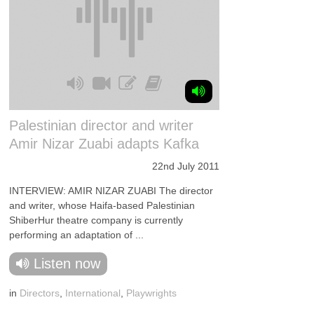
Palestinian director and writer
Amir Nizar Zuabi adapts Kafka
22nd July 2011
INTERVIEW: AMIR NIZAR ZUABI The director
and writer, whose Haifa-based Palestinian
ShiberHur theatre company is currently
performing an adaptation of ...
Listen now
in
Directors
,
International
,
Playwrights