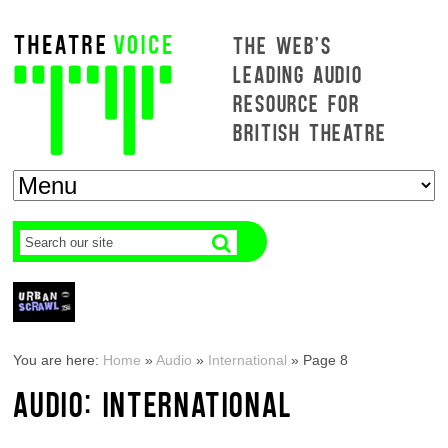
THE WEB'S
LEADING AUDIO
RESOURCE FOR
BRITISH THEATRE
You are here:
Home
»
Audio
»
International
»
Page 8
AUDIO: INTERNATIONAL