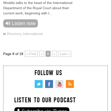
Woddis talks to the head of the International
Department of the Royal Court about their
current work, beginning with t...
Listen now
in
Directors
,
International
Page 8 of 18
« First
«
8
»
Last »
FOLLOW US
LISTEN TO OUR PODCAST