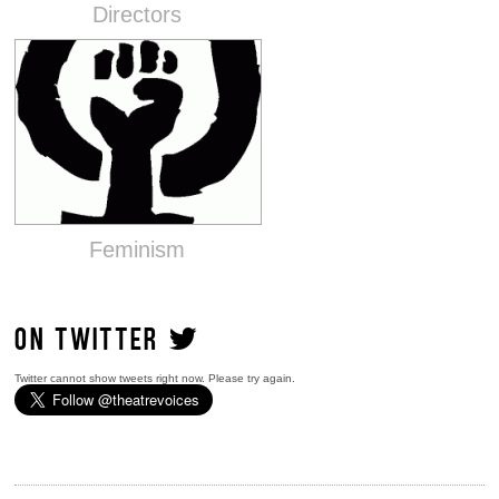
Directors
Feminism
ON TWITTER
Twitter cannot show tweets right now. Please try again.