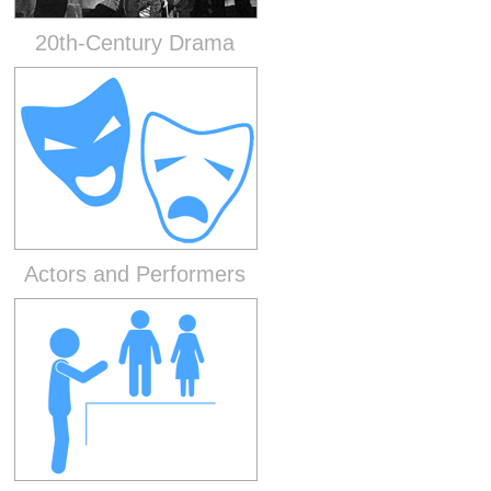
20th-Century Drama
Actors and Performers