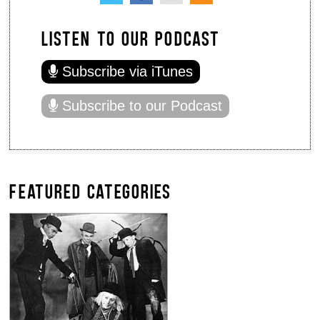
LISTEN TO OUR PODCAST
Subscribe via iTunes
Subscribe to our Podcast
FEATURED CATEGORIES