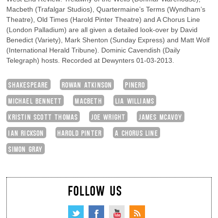
Macbeth (Trafalgar Studios), Quartermaine’s Terms (Wyndham’s
Theatre), Old Times (Harold Pinter Theatre) and A Chorus Line
(London Palladium) are all given a detailed look-over by David
Benedict (Variety), Mark Shenton (Sunday Express) and Matt Wolf
(International Herald Tribune). Dominic Cavendish (Daily
Telegraph) hosts. Recorded at Dewynters 01-03-2013.
SHAKESPEARE
ROWAN ATKINSON
PINERO
MICHAEL BENNETT
MACBETH
LIA WILLIAMS
KRISTIN SCOTT THOMAS
JOE WRIGHT
JAMES MCAVOY
IAN RICKSON
HAROLD PINTER
A CHORUS LINE
SIMON GRAY
FOLLOW US