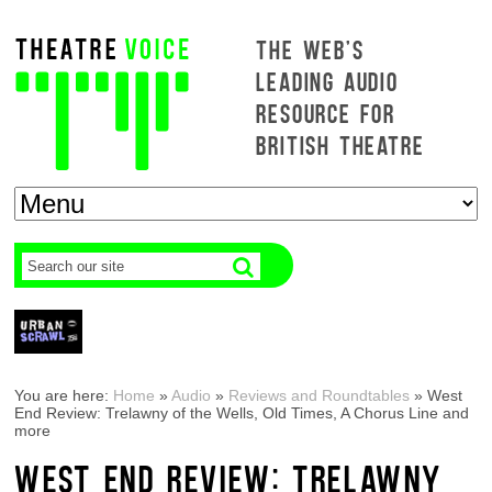
THE WEB'S
LEADING AUDIO
RESOURCE FOR
BRITISH THEATRE
You are here:
Home
»
Audio
»
Reviews and Roundtables
»
West
End Review: Trelawny of the Wells, Old Times, A Chorus Line and
more
WEST END REVIEW: TRELAWNY