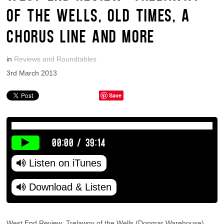
OF THE WELLS, OLD TIMES, A
CHORUS LINE AND MORE
in
Reviews and Roundtables
3rd March 2013
Save
00:00
/
39:14
Listen on iTunes
Download & Listen
West End Review: Trelawny of the Wells (Donmar Warehouse),