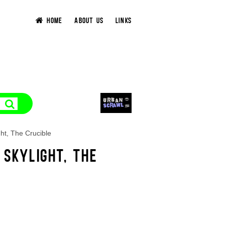
HOME
ABOUT US
LINKS
ht, The Crucible
 SKYLIGHT, THE