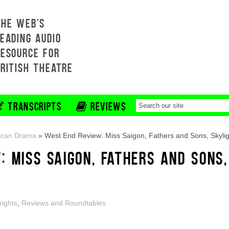
THE WEB'S
EADING AUDIO
RESOURCE FOR
BRITISH THEATRE
TRANSCRIPTS
REVIEWS
ican Drama
»
West End Review: Miss Saigon, Fathers and Sons, Skylig
 MISS SAIGON, FATHERS AND SONS,
rights
,
Reviews and Roundtables