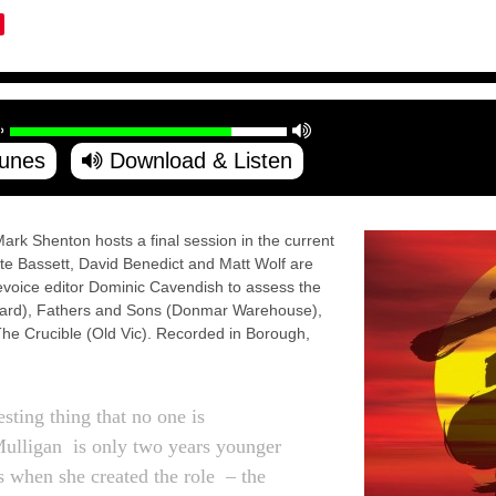
Tunes
Download & Listen
ark Shenton hosts a final session in the current
ate Bassett, David Benedict and Matt Wolf are
revoice editor Dominic Cavendish to assess the
dward), Fathers and Sons (Donmar Warehouse),
he Crucible (Old Vic). Recorded in Borough,
esting thing that no one is
ulligan is only two years younger
 when she created the role – the