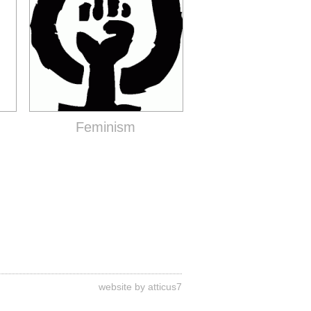
Feminism
website by atticus7