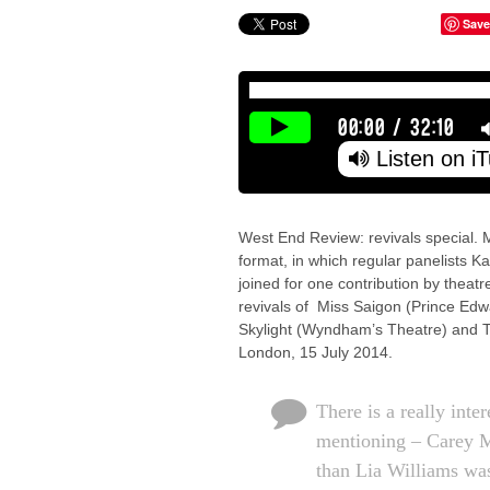
Save
00:00
/
32:10
Listen on i
West End Review: revivals special. M
format, in which regular panelists K
joined for one contribution by theat
revivals of Miss Saigon (Prince E
Skylight (Wyndham’s Theatre) and T
London, 15 July 2014.
There is a really inter
mentioning – Carey M
than Lia Williams was