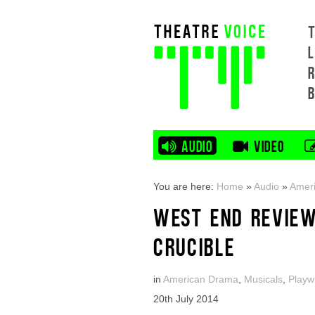
L
AUDIO
VIDEO
You are here:
Home
»
Audio
»
Amer
WEST END REVIEW:
CRUCIBLE
in
American Drama
,
Musicals
,
Playw
20th July 2014