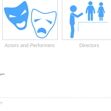
Actors and Performers
Directors
gain.
cy