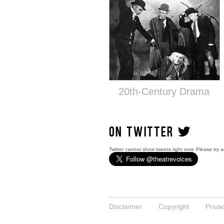
20th-Century Drama
ON TWITTER
Twitter cannot show tweets right now. Please try a
Disclaimer
Copyright
Priva