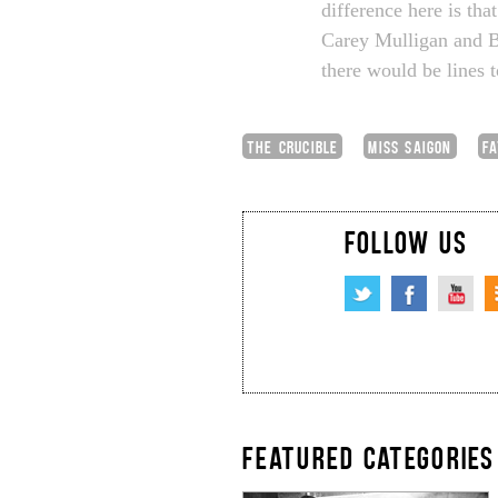
difference here is tha
Carey Mulligan and Bil
there would be lines 
THE CRUCIBLE
MISS SAIGON
F
FOLLOW US
FEATURED CATEGORIES