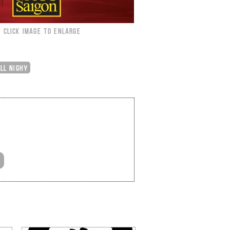
CLICK IMAGE TO ENLARGE
ILL NIGHY