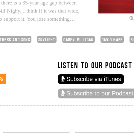
t there is a 35-year age gap between
l Nighy. I think if it was that wide,
to support it. You lose something…
ATHERS AND SONS
SKYLIGHT
CAREY MULLIGAN
DAVID HARE
B
LISTEN TO OUR PODCAST
Subscribe via iTunes
Subscribe to our Podcast