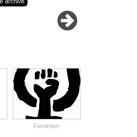
e archive
Feminism