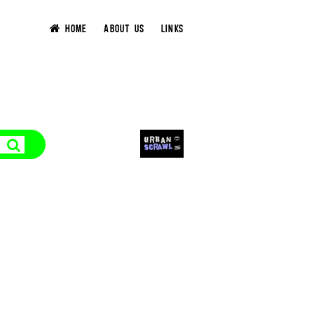
HOME
ABOUT US
LINKS