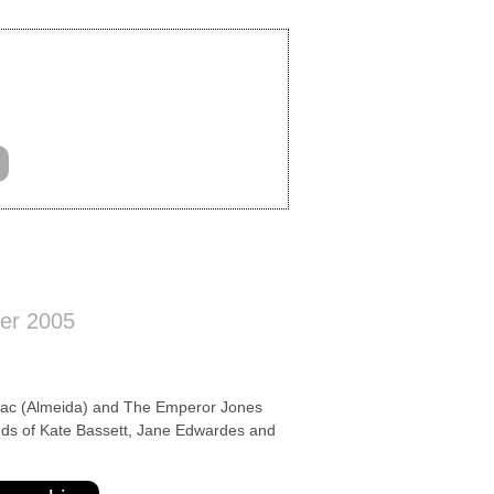
er 2005
 (Almeida) and The Emperor Jones
ands of Kate Bassett, Jane Edwardes and