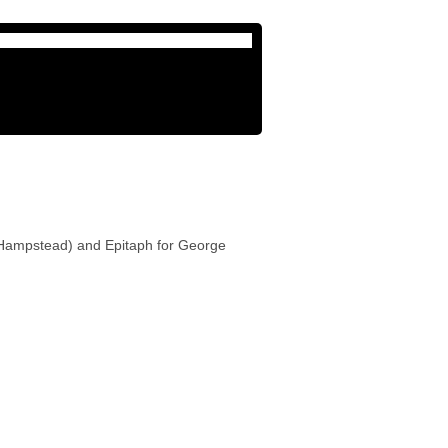
 (Hampstead) and Epitaph for George