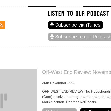
LISTEN TO OUR PODCAST
Subscribe via iTunes
Subscribe to our Podcast
Off-West End Review: Novemb
25th November 2005
OFF-WEST END REVIEW The Hypochondriac
(Gate) receive differing treatment at the h
Mark Shenton. Heather Neill hosts.