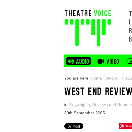
L
AUDIO
VIDEO
You are here:
Home
»
Audio
»
Playw
WEST END REVIEW
in
Playwrights
,
Reviews and Roundt
30th September 2005
Save