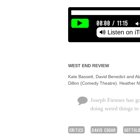
00:00
/
11:15
Listen on i
WEST END REVIEW
Kate Bassett, David Benedict and Al
Dillon (Comedy Theatre). Heather Ne
Joseph Fiennes has go
doing weird things to
CRITICS
DAVID EDGAR
GOTTOLD