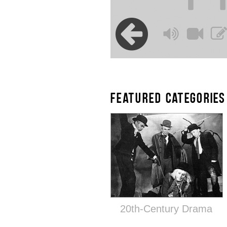
FEATURED CATEGORIES
20th-Century Drama