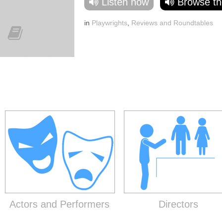
Listen now
Browse th
in
Playwrights
,
Reviews and Roundtables
Actors and Performers
Directors