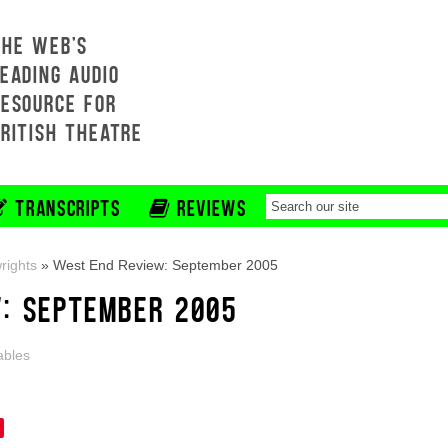
THE WEB'S
EADING AUDIO
RESOURCE FOR
BRITISH THEATRE
TRANSCRIPTS
REVIEWS
rights
»
West End Review: September 2005
: SEPTEMBER 2005
ables