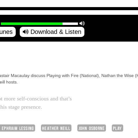
Tunes
Download & Listen
astair Macaulay discuss Playing with Fire (National), Nathan the Wise
ill hosts.
t more self-conscious and that’s
 his stage presence.
 EPHRAIM LESSING
HEATHER NEILL
JOHN OSBORNE
PLAY