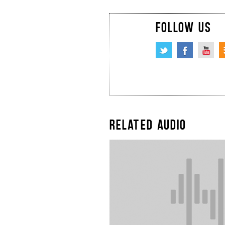
FOLLOW US
RELATED AUDIO