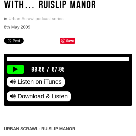
WITH… RUISLIP MANOR
in
Urban Scrawl podcast series
8th May 2009
Save
00:00
/
07:05
Listen on iTunes
Download & Listen
URBAN SCRAWL: RUISLIP MANOR