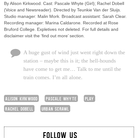
By Alison Kirkwood. Cast: Pascale Whyte (Girl); Rachel Dobell
(Voice and Newsreader). Directed by Teunkie Van der Sluijs.
Studio manager: Malin Mork. Broadcast assistant: Sarah Clear.
Recording manager: Marina Caldarone. Recorded at Rose
Bruford College. Expletives not deleted. For full details and
disclaimer visit the ‘find out more’ section.
A huge gust of wind just went right down the
station – maybe this is it; the hell-hounds
have come to get me… Talk to me until the
train comes. I’m all alone.
ALISON KIRKWOOD
PASCALE WHYTE
PLAY
RACHEL DOBELL
URBAN SCRAWL
FOLLOW US