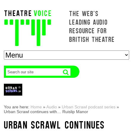
THE WEB'S
LEADING AUDIO
RESOURCE FOR
BRITISH THEATRE
You are here:
Home
»
Audio
»
Urban Scrawl podcast series
»
Urban Scrawl continues with… Ruislip Manor
URBAN SCRAWL CONTINUES