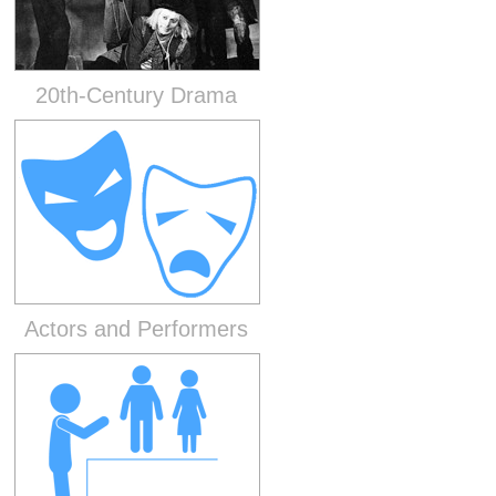
20th-Century Drama
Actors and Performers