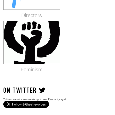
Directors
Feminism
ON TWITTER
Twitter cannot show tweets right now. Please try again.