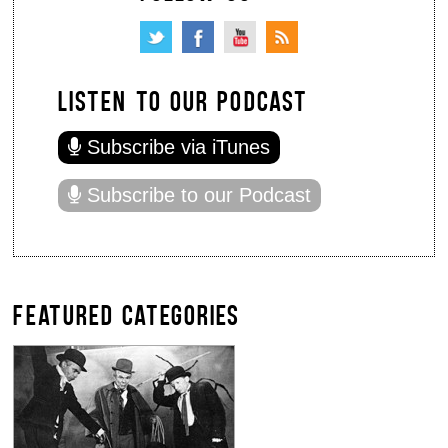
LISTEN TO OUR PODCAST
Subscribe via iTunes
Subscribe to our Podcast
FEATURED CATEGORIES