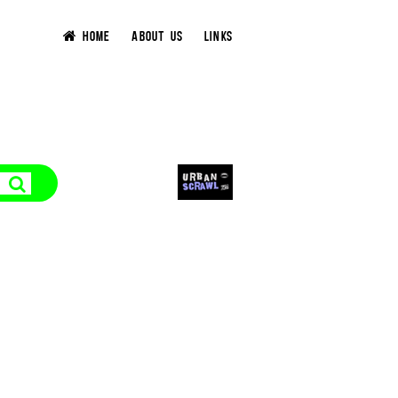
HOME
ABOUT US
LINKS