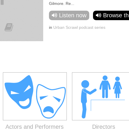
Gilmore. Re...
Listen now
Browse th
in
Urban Scrawl podcast series
Actors and Performers
Directors