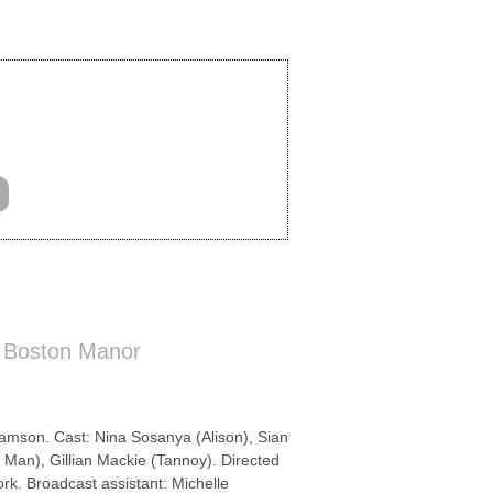
 Boston Manor
mson. Cast: Nina Sosanya (Alison), Sian
 Man), Gillian Mackie (Tannoy). Directed
k. Broadcast assistant: Michelle