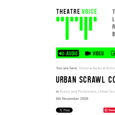
L
AUDIO
VIDEO
You are here:
Home
»
Audio
»
Actor
URBAN SCRAWL C
in
Actors and Performers
,
Urban Scr
6th November 2009
Save