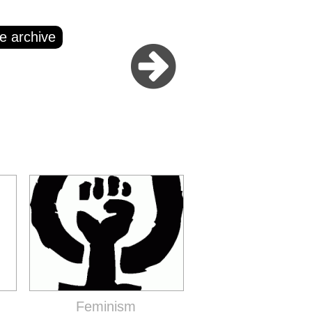
e archive
Feminism