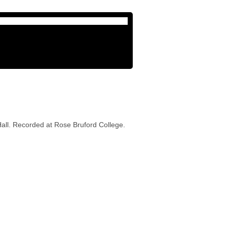
all. Recorded at Rose Bruford College.