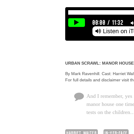
00:00
/
11:32
Listen on i
URBAN SCRAWL: MANOR HOUSE
By Mark Ravenhill. Cast: Harriet Wa
For full details and disclaimer visit t
And I remember, yes i
manor house one time
tests on the children
HARRIET WALTER
IN-YER-FACE