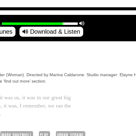
Tunes
Download & Listen
lter (Woman). Directed by Marina Caldarone. Studio manager: Elayne H
he ‘find out more’ section.
t was us, it was in our great big
, it was, I remember, we ran the
…
MARK RAVENHILL
PLAY
URBAN SCRAWL