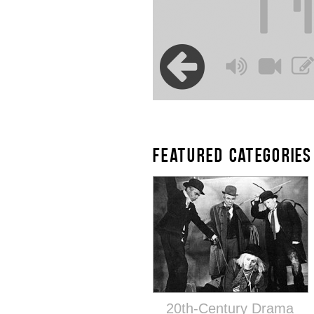
FEATURED CATEGORIES
20th-Century Drama