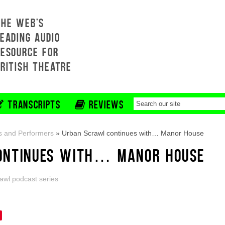
THE WEB'S
EADING AUDIO
RESOURCE FOR
BRITISH THEATRE
TRANSCRIPTS
REVIEWS
s and Performers
»
Urban Scrawl continues with… Manor House
ONTINUES WITH… MANOR HOUSE
awl podcast series