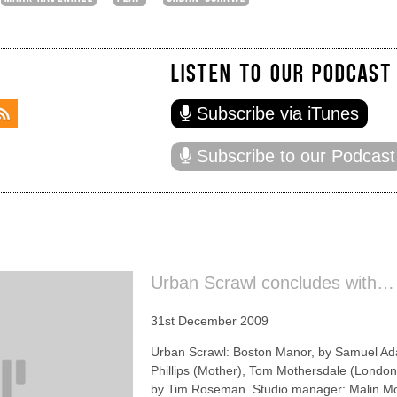
LISTEN TO OUR PODCAST
Subscribe via iTunes
Subscribe to our Podcast
Urban Scrawl concludes with…
31st December 2009
Urban Scrawl: Boston Manor, by Samuel Ada
Phillips (Mother), Tom Mothersdale (London
by Tim Roseman. Studio manager: Malin Mor