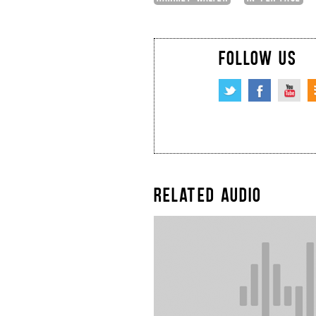
FOLLOW US
RELATED AUDIO