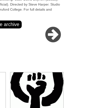
cial). Directed by Steve Harper. Studio
ford College. For full details and
e archive