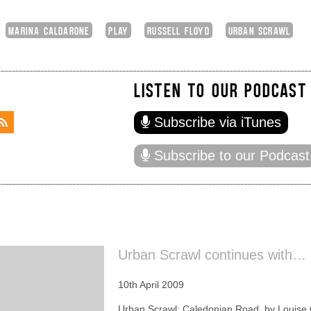
MARINA CALDARONE
PLAY
RUSSELL FLOYD
URBAN SCRAWL
LISTEN TO OUR PODCAST
Subscribe via iTunes
Subscribe to our Podcast
Urban Scrawl continues with…
10th April 2009
Urban Scrawl: Caledonian Road, by Louise 