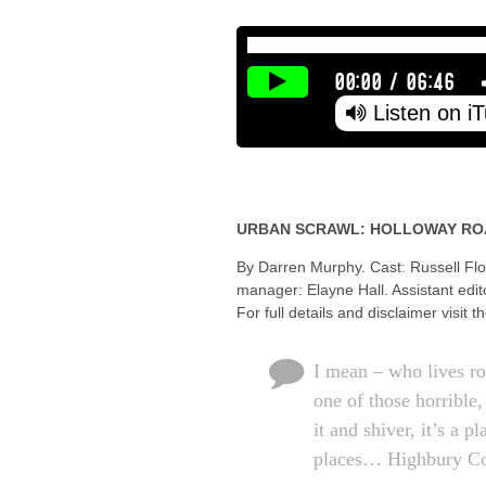
00:00
/
06:46
Listen on i
URBAN SCRAWL: HOLLOWAY RO
By Darren Murphy. Cast: Russell Flo
manager: Elayne Hall. Assistant edi
For full details and disclaimer visit t
I mean – who lives r
one of those horrible
it and shiver, it’s a 
places… Highbury C