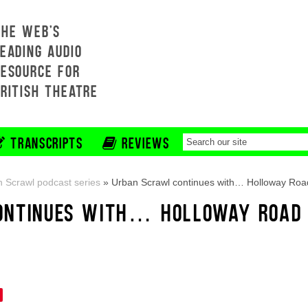
THE WEB'S
EADING AUDIO
RESOURCE FOR
BRITISH THEATRE
TRANSCRIPTS
REVIEWS
 Scrawl podcast series
»
Urban Scrawl continues with… Holloway Roa
ONTINUES WITH… HOLLOWAY ROAD