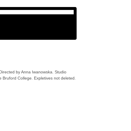
 Directed by Anna Iwanowska. Studio
 Bruford College. Expletives not deleted.