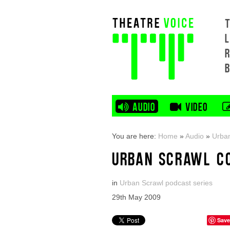
L
AUDIO
VIDEO
You are here:
Home
»
Audio
»
Urban
URBAN SCRAWL C
in
Urban Scrawl podcast series
29th May 2009
Save