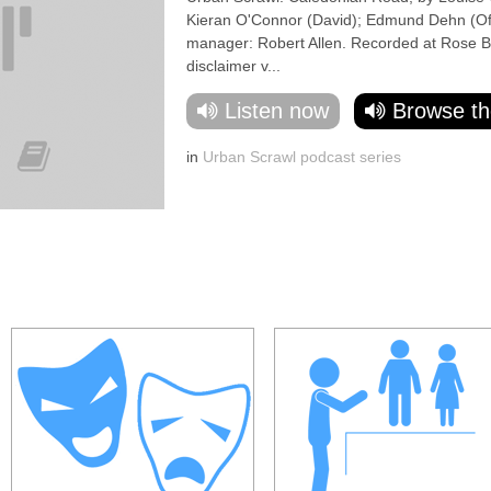
Kieran O'Connor (David); Edmund Dehn (Offi
manager: Robert Allen. Recorded at Rose Bru
disclaimer v...
Listen now
Browse th
in
Urban Scrawl podcast series