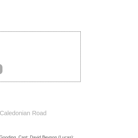
 Caledonian Road
Gooding. Cast: David Beynon (Lucas);