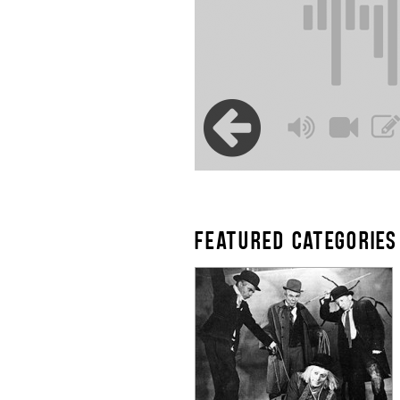
FEATURED CATEGORIES