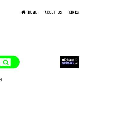
HOME
ABOUT US
LINKS
d