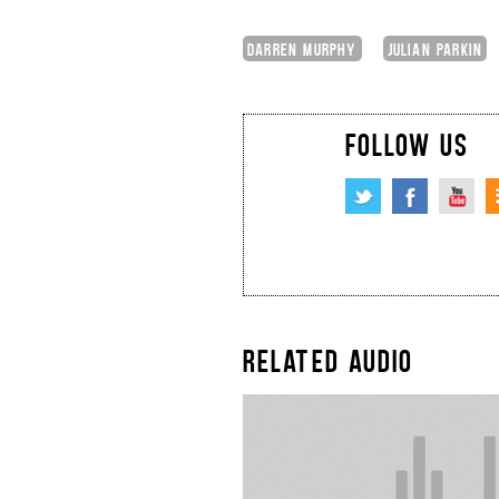
DARREN MURPHY
JULIAN PARKIN
FOLLOW US
RELATED AUDIO