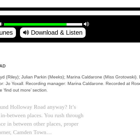
Tunes
Download & Listen
AD
yd (Riley); Julian Parkin (Meeks); Marina Caldarone (Miss Grotowski).
tor: Jo Yoxall. Recording manager: Marina Caldarone. Recorded at Rose
he ‘find out more’ section.
ound Holloway Road anyway? It’s
, in-between places. You rush through
place in between other places, proper
orner, Camden Town…