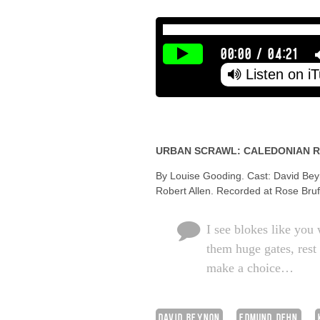
00:00
/
04:21
Listen on i
URBAN SCRAWL: CALEDONIAN 
By Louise Gooding. Cast: David Bey
Robert Allen. Recorded at Rose Brufor
I see blokes like you 
them huge gates, rest 
make a choice…
DAVID BEYNON
EDMUND DEHN