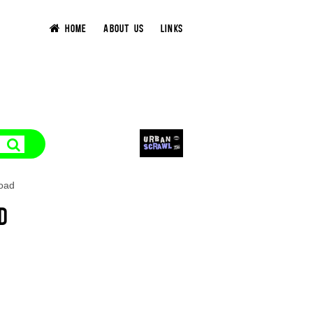
HOME
ABOUT US
LINKS
Road
D