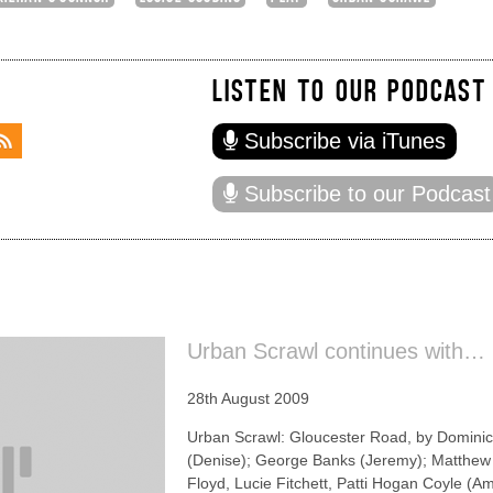
LISTEN TO OUR PODCAST
Subscribe via iTunes
Subscribe to our Podcast
Urban Scrawl continues with…
28th August 2009
Urban Scrawl: Gloucester Road, by Dominic
(Denise); George Banks (Jeremy); Matthew 
Floyd, Lucie Fitchett, Patti Hogan Coyle (A