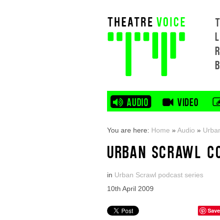
L
AUDIO
VIDEO
You are here:
Home
»
Audio
»
Urban
URBAN SCRAWL C
in
Urban Scrawl podcast series
10th April 2009
Save