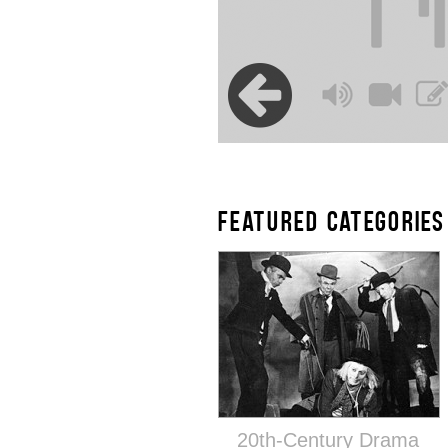
FEATURED CATEGORIES
20th-Century Drama