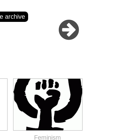
e archive
Feminism