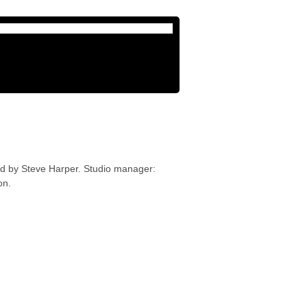
ed by Steve Harper. Studio manager:
on.