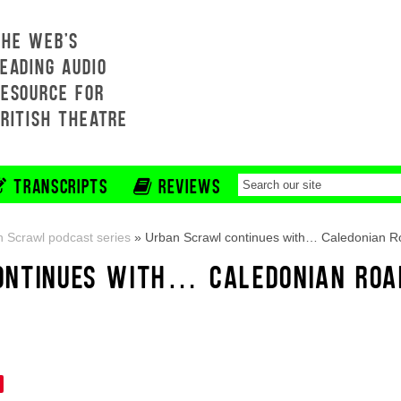
THE WEB'S
EADING AUDIO
RESOURCE FOR
BRITISH THEATRE
TRANSCRIPTS
REVIEWS
 Scrawl podcast series
»
Urban Scrawl continues with… Caledonian 
ONTINUES WITH… CALEDONIAN ROA