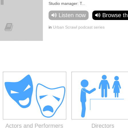
Studio manager: T...
Listen now
Browse th
in
Urban Scrawl podcast series
Actors and Performers
Directors