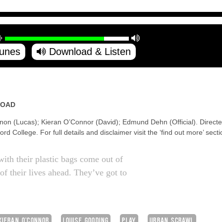
Tunes
Download & Listen
ROAD
non (Lucas); Kieran O’Connor (David); Edmund Dehn (Official). Direct
d College. For full details and disclaimer visit the ‘find out more’ secti
with their plastic bags come out of
of their lives ahead. They’ve got to
KIERAN O'CONNOR
LOUISE GOODING
PLAY
URBAN SCRAWL