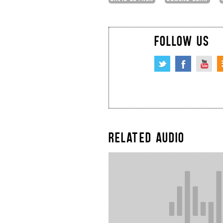
FOLLOW US
RELATED AUDIO