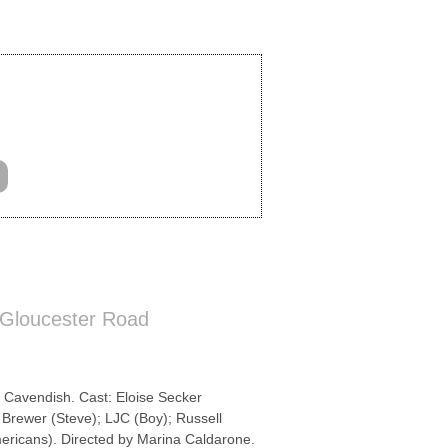
 Gloucester Road
 Cavendish. Cast: Eloise Secker
Brewer (Steve); LJC (Boy); Russell
mericans). Directed by Marina Caldarone.