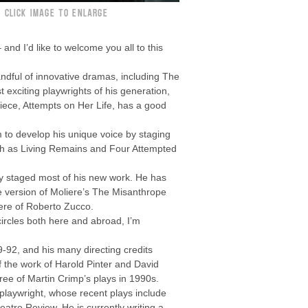
CLICK IMAGE TO ENLARGE
and I’d like to welcome you all to this
andful of innovative dramas, including The
exciting playwrights of his generation,
rpiece, Attempts on Her Life, has a good
to develop his unique voice by staging
such as Living Remains and Four Attempted
ly staged most of his new work. He has
e version of Moliere’s The Misanthrope
iere of Roberto Zucco.
circles both here and abroad, I’m
9-92, and his many directing credits
f the work of Harold Pinter and David
ree of Martin Crimp’s plays in 1990s.
 playwright, whose recent plays include
tre Review. He is currently writing a