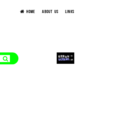
HOME
ABOUT US
LINKS