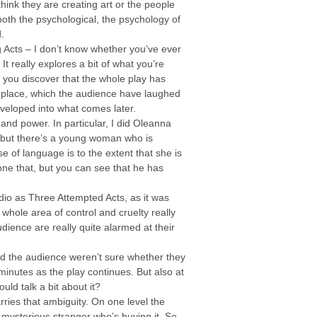
hink they are creating art or the people
both the psychological, the psychology of
.
ng Acts – I don’t know whether you’ve ever
It really explores a bit of what you’re
y you discover that the whole play has
en place, which the audience have laughed
developed into what comes later.
nd power. In particular, I did Oleanna
 but there’s a young woman who is
se of language is to the extent that she is
 done that, but you can see that he has
dio as Three Attempted Acts, as it was
whole area of control and cruelty really
ience are really quite alarmed at their
and the audience weren’t sure whether they
 minutes as the play continues. But also at
uld talk a bit about it?
arries that ambiguity. On one level the
y mysterious stranger who’s buying it. So