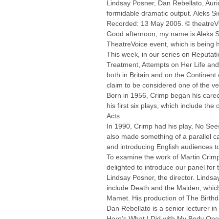
Lindsay Posner, Dan Rebellato, Auri
formidable dramatic output. Aleks Si
Recorded: 13 May 2005. © theatre
Good afternoon, my name is Aleks Sie
TheatreVoice event, which is being
This week, in our series on Reputati
Treatment, Attempts on Her Life and 
both in Britain and on the Continent 
claim to be considered one of the ver
Born in 1956, Crimp began his caree
his first six plays, which include t
Acts.
In 1990, Crimp had his play, No See
also made something of a parallel c
and introducing English audiences t
To examine the work of Martin Crimp,
delighted to introduce our panel for 
Lindsay Posner, the director. Lindsa
include Death and the Maiden, which 
Mamet. His production of The Birthda
Dan Rebellato is a senior lecturer i
Here’s What I Did with My Body One 