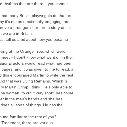
the rhythms that are there – you cannot
 that many British playwrights do that are
 why it’s not as emotionally engaging, as
move a protagonist or turn a story on its
 we are in Britain.
 just tell us a bit about how you became
having at the Orange Tree, which were
meet – I don’t know what went on in their
ssional actors would read what had been
 pages, and it was given to me to read, a
d this encouraged Martin to write the rest
And that was Living Remains. Which is
y Martin Crimp I think. He’s only able to
 The woman, to cut it very short, has come
wer in the man’s hands and she has
oes all sorts of things. He has the
und familiar to the rest of you?
 Treatment, there are various