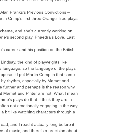
n Alan Franks’s Previous Convictions –
rtin Crimp’s first three Orange Tree plays
 Scheme, and she’s currently working on
 Kane’s second play, Phaedra’s Love. Last
’s career and his position on the British
 Lindsay, the kind of playwrights like
ine language, so the language of the plays
 suppose I’d put Martin Crimp in that camp.
ed by rhythm, especially by Mamet and
one further and perhaps is the reason why
that Mamet and Pinter are not. What I mean
rimp’s plays do that. I think they are in
 often not emotionally engaging in the way
’s a bit like watching characters through a
read, and I read it actually long before it
ce of music, and there’s a precision about