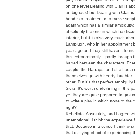
on one level Dealing with Clair is ab
ambiguous) but Dealing with Clair is
hand is a treatment of a movie script
again which has a similar ambiguity; a
absolutely the one in which he discov
interior, but it is also very much ab
Lamplugh, who in her appointment b
year ago and they still haven’t fou
this extraordinarily – partly through
hatred between the characters. Ther
couple, the Harraps, and she has a c
themselves go with hearty laughter’
other. But it’s that perfect ambiguity
Sierz: It’s worth underlining in this
yet they are quite prepared to gazum
to write a play in which none of the c
right?
Rebellato: Absolutely, and I agree w
unemotional. I think the experience f
that. Because in a sense I think wh
that dizzying effect of experiencing t