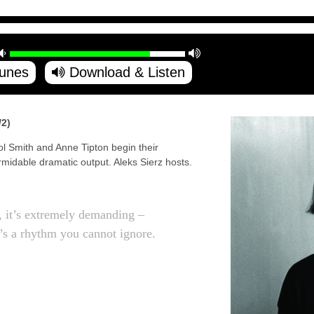
Tunes
Download & Listen
2)
ol Smith and Anne Tipton begin their
midable dramatic output. Aleks Sierz hosts.
t, it’s extremely demanding –
’s a rhythm you cannot ignore.