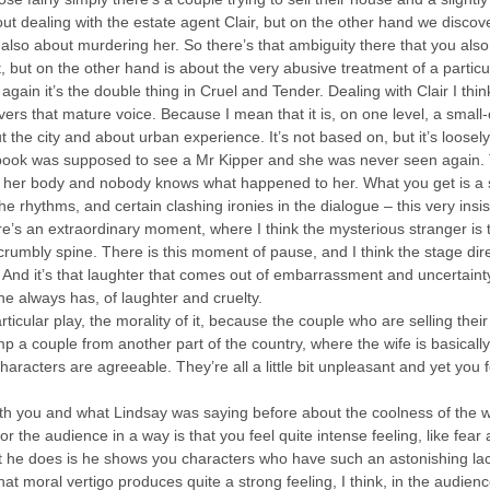
out dealing with the estate agent Clair, but on the other hand we discover
 also about murdering her. So there’s that ambiguity there that you als
, but on the other hand is about the very abusive treatment of a particul
gain it’s the double thing in Cruel and Tender. Dealing with Clair I think
ers that mature voice. Because I mean that it is, on one level, a small-
out the city and about urban experience. It’s not based on, but it’s loose
ook was supposed to see a Mr Kipper and she was never seen again. Th
nd her body and nobody knows what happened to her. What you get is a s
 the rhythms, and certain clashing ironies in the dialogue – this very in
e’s an extraordinary moment, where I think the mysterious stranger is t
rumbly spine. There is this moment of pause, and I think the stage direc
. And it’s that laughter that comes out of embarrassment and uncertain
 he always has, of laughter and cruelty.
 particular play, the morality of it, because the couple who are selling t
p a couple from another part of the country, where the wife is basically 
haracters are agreeable. They’re all a little bit unpleasant and yet you fo
ith you and what Lindsay was saying before about the coolness of the wr
or the audience in a way is that you feel quite intense feeling, like fear
at he does is he shows you characters who have such an astonishing la
hat moral vertigo produces quite a strong feeling, I think, in the audience