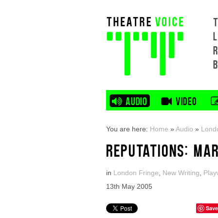
L
AUDIO
VIDEO
You are here:
Home
»
Audio
»
Lond
REPUTATIONS: MAR
in
London Fringe
,
New Writing
,
Play
13th May 2005
Save