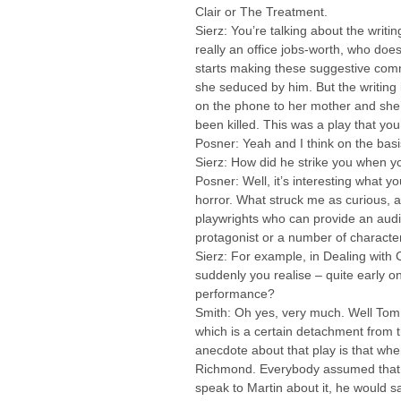
Clair or The Treatment.
Sierz: You’re talking about the writin
really an office jobs-worth, who doe
starts making these suggestive comme
she seduced by him. But the writing i
on the phone to her mother and she’
been killed. This was a play that yo
Posner: Yeah and I think on the ba
Sierz: How did he strike you when you
Posner: Well, it’s interesting what y
horror. What struck me as curious, a
playwrights who can provide an audi
protagonist or a number of characters
Sierz: For example, in Dealing with 
suddenly you realise – quite early o
performance?
Smith: Oh yes, very much. Well Tom v
which is a certain detachment from th
anecdote about that play is that wh
Richmond. Everybody assumed that w
speak to Martin about it, he would sa