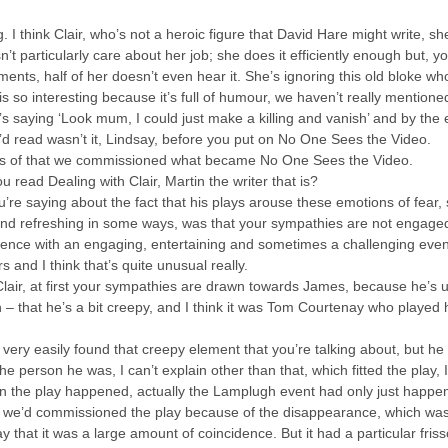
g. I think Clair, who’s not a heroic figure that David Hare might write, s
sn’t particularly care about her job; she does it efficiently enough but
nts, half of her doesn’t even hear it. She’s ignoring this old bloke w
s so interesting because it’s full of humour, we haven’t really mentioned
s saying ‘Look mum, I could just make a killing and vanish’ and by th
u’d read wasn’t it, Lindsay, before you put on No One Sees the Video.
sis of that we commissioned what became No One Sees the Video.
 read Dealing with Clair, Martin the writer that is?
ou’re saying about the fact that his plays arouse these emotions of fear,
nd refreshing in some ways, was that your sympathies are not engaged. 
ence with an engaging, entertaining and sometimes a challenging eveni
 and I think that’s quite unusual really.
Clair, at first your sympathies are drawn towards James, because he’s u
n – that he’s a bit creepy, and I think it was Tom Courtenay who played 
ery easily found that creepy element that you’re talking about, but he
e person he was, I can’t explain other than that, which fitted the play, 
en the play happened, actually the Lamplugh event had only just happen
e’d commissioned the play because of the disappearance, which was ab
y that it was a large amount of coincidence. But it had a particular fri