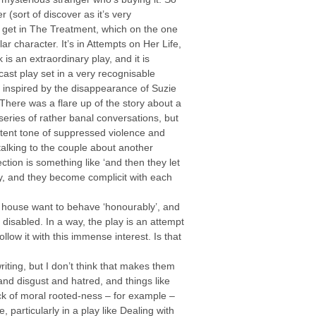
 (sort of discover as it’s very
o get in The Treatment, which on the one
ar character. It’s in Attempts on Her Life,
 is an extraordinary play, and it is
cast play set in a very recognisable
ly inspired by the disappearance of Suzie
ere was a flare up of the story about a
eries of rather banal conversations, but
sistent tone of suppressed violence and
alking to the couple about another
tion is something like ‘and then they let
ty, and they become complicit with each
heir house want to behave ‘honourably’, and
disabled. In a way, the play is an attempt
llow it with this immense interest. Is that
iting, but I don’t think that makes them
 and disgust and hatred, and things like
ck of moral rooted-ness – for example –
, particularly in a play like Dealing with