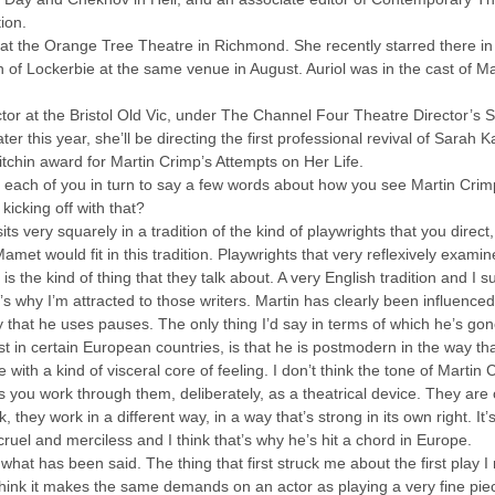
ion.
r at the Orange Tree Theatre in Richmond. She recently starred there i
of Lockerbie at the same venue in August. Auriol was in the cast of Ma
rector at the Bristol Old Vic, under The Channel Four Theatre Director’s
r this year, she’ll be directing the first professional revival of Sarah
chin award for Martin Crimp’s Attempts on Her Life.
ing each of you in turn to say a few words about how you see Martin Crimp
icking off with that?
ts very squarely in a tradition of the kind of playwrights that you direct,
Mamet would fit in this tradition. Playwrights that very reflexively exam
d is the kind of thing that they talk about. A very English tradition and I
’s why I’m attracted to those writers. Martin has clearly been influenc
ay that he uses pauses. The only thing I’d say in terms of which he’s g
ist in certain European countries, is that he is postmodern in the way 
 with a kind of visceral core of feeling. I don’t think the tone of Martin C
 as you work through them, deliberately, as a theatrical device. They are
k, they work in a different way, in a way that’s strong in its own right. It
e cruel and merciless and I think that’s why he’s hit a chord in Europe.
f what has been said. The thing that first struck me about the first play I 
 think it makes the same demands on an actor as playing a very fine pie