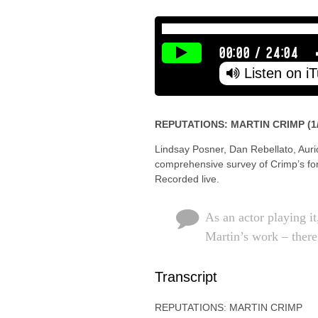
00:00
/
24:04
Listen on i
REPUTATIONS: MARTIN CRIMP (1/
Lindsay Posner, Dan Rebellato, Auri
comprehensive survey of Crimp’s for
Recorded live.
As an actor playing i
Martin’s work – there
Transcript
REPUTATIONS: MARTIN CRIMP