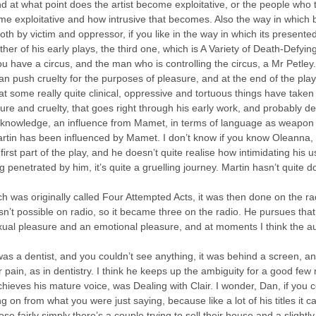
d at what point does the artist become exploitative, or the people who t
ome exploitative and how intrusive that becomes. Also the way in which 
th by victim and oppressor, if you like in the way in which its presented
ther of his early plays, the third one, which is A Variety of Death-Defyi
you have a circus, and the man who is controlling the circus, a Mr Petley. 
can push cruelty for the purposes of pleasure, and at the end of the pla
that some really quite clinical, oppressive and tortuous things have tak
easure and cruelty, that goes right through his early work, and probably 
cknowledge, an influence from Mamet, in terms of language as weapon a
artin has been influenced by Mamet. I don’t know if you know Oleanna,
irst part of the play, and he doesn’t quite realise how intimidating his u
ing penetrated by him, it’s quite a gruelling journey. Martin hasn’t quite
h was originally called Four Attempted Acts, it was then done on the ra
n’t possible on radio, so it became three on the radio. He pursues that 
xual pleasure and an emotional pleasure, and at moments I think the aud
was a dentist, and you couldn’t see anything, it was behind a screen, 
 pain, as in dentistry. I think he keeps up the ambiguity for a good few
ieves his mature voice, was Dealing with Clair. I wonder, Dan, if you co
ng on from what you were just saying, because like a lot of his titles it c
se fairly simply there’s a couple trying to sell their house and a slightl