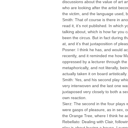
discussions about the value of art an
who are looking after the artist bec
the victim, and the language used, bo
Smith: That of course is there in ano
read it, it’s not published. In which 
talking about, which is how far you 
been the circus. But in fact during 
at, and it’s that juxtaposition of pl
Posner: I think he has, and would a
recently, and it reminded me how M
oppressed by a lecturer through the f
metaphorically, and not literally, be
actually taken it on board artistically.
Smith: Yes, and his second play whic
very interwoven and the last one was
juxtaposed very closely to both a se
own reaction.
Sierz: The second in the four plays 
were gasps of pleasure, as in sex, or
the Orange Tree, where I think he ach
Rebellato: Dealing with Clair, followi
play is about buying a house, I suppo