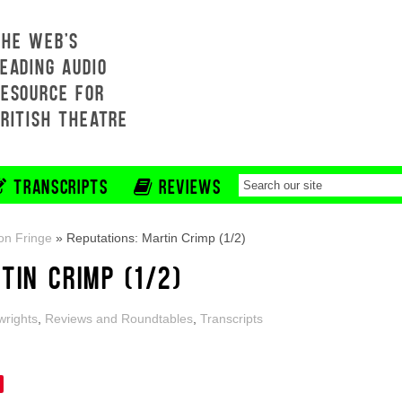
THE WEB'S
EADING AUDIO
RESOURCE FOR
BRITISH THEATRE
TRANSCRIPTS
REVIEWS
on Fringe
»
Reputations: Martin Crimp (1/2)
TIN CRIMP (1/2)
wrights
,
Reviews and Roundtables
,
Transcripts