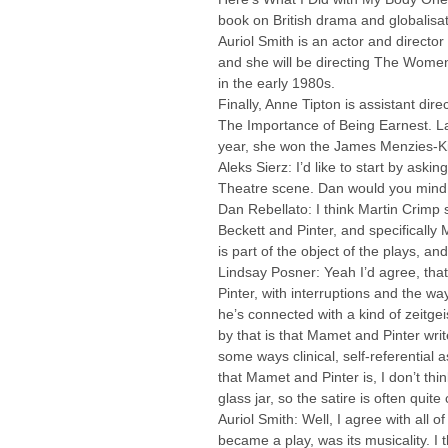
book on British drama and globalisat
Auriol Smith is an actor and directo
and she will be directing The Women 
in the early 1980s.
Finally, Anne Tipton is assistant di
The Importance of Being Earnest. Late
year, she won the James Menzies-Kit
Aleks Sierz: I’d like to start by ask
Theatre scene. Dan would you mind k
Dan Rebellato: I think Martin Crimp si
Beckett and Pinter, and specifically 
is part of the object of the plays, an
Lindsay Posner: Yeah I’d agree, that
Pinter, with interruptions and the w
he’s connected with a kind of zeitge
by that is that Mamet and Pinter write
some ways clinical, self-referential
that Mamet and Pinter is, I don’t thin
glass jar, so the satire is often quit
Auriol Smith: Well, I agree with all o
became a play, was its musicality. I