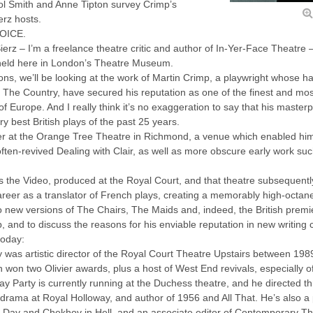
ol Smith and Anne Tipton survey Crimp’s
erz hosts.
VOICE.
rz – I’m a freelance theatre critic and author of In-Yer-Face Theatre – 
 held here in London’s Theatre Museum.
ons, we’ll be looking at the work of Martin Crimp, a playwright whose h
The Country, have secured his reputation as one of the finest and most 
of Europe. And I really think it’s no exaggeration to say that his maste
y best British plays of the past 25 years.
r at the Orange Tree Theatre in Richmond, a venue which enabled him 
he often-revived Dealing with Clair, as well as more obscure early work 
s the Video, produced at the Royal Court, and that theatre subsequent
areer as a translator of French plays, creating a memorably high-octan
o new versions of The Chairs, The Maids and, indeed, the British prem
 and to discuss the reasons for his enviable reputation in new writing 
today:
y was artistic director of the Royal Court Theatre Upstairs between 198
won two Olivier awards, plus a host of West End revivals, especially o
y Party is currently running at the Duchess theatre, and he directed th
n drama at Royal Holloway, and author of 1956 and All That. He’s also a
Day and Chekhov in Hell, and an associate editor of Contemporary Thea