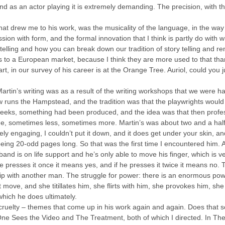
, and as an actor playing it is extremely demanding. The precision, with 
what drew me to his work, was the musicality of the language, in the way
bsession with form, and the formal innovation that I think is partly do with
y telling and how you can break down our tradition of story telling and re
ls to a European market, because I think they are more used to that than
tart, in our survey of his career is at the Orange Tree. Auriol, could you
Martin’s writing was as a result of the writing workshops that we were 
 runs the Hampstead, and the tradition was that the playwrights would 
 weeks, something had been produced, and the idea was that then profe
ge, sometimes less, sometimes more. Martin’s was about two and a half
ly engaging, I couldn’t put it down, and it does get under your skin, an
ing 20-odd pages long. So that was the first time I encountered him. 
d is on life support and he’s only able to move his finger, which is ver
he presses it once it means yes, and if he presses it twice it means no.
hip with another man. The struggle for power: there is an enormous po
e, and she titillates him, she flirts with him, she provokes him, she d
which he does ultimately.
d cruelty – themes that come up in his work again and again. Does that so
One Sees the Video and The Treatment, both of which I directed. In The