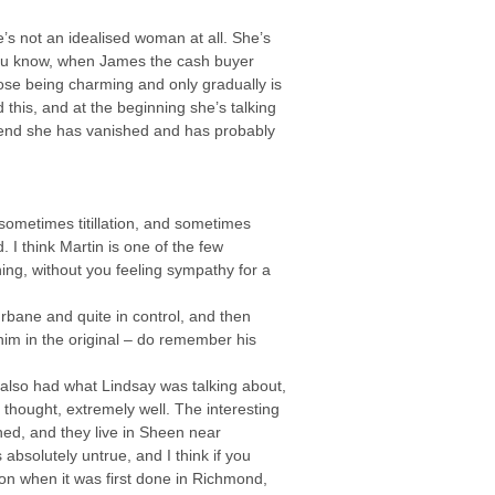
he’s not an idealised woman at all. She’s
, you know, when James the cash buyer
hose being charming and only gradually is
 this, and at the beginning she’s talking
e end she has vanished and has probably
 sometimes titillation, and sometimes
I think Martin is one of the few
ng, without you feeling sympathy for a
rbane and quite in control, and then
him in the original – do remember his
 also had what Lindsay was talking about,
I thought, extremely well. The interesting
ed, and they live in Sheen near
solutely untrue, and I think if you
sson when it was first done in Richmond,