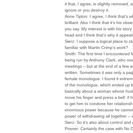
it that, I agree, is slightly removed
ignore or you destroy it.
Anne Tipton: I agree, I think that’s 
brilliant. Also I think that it’s his o
you say. My interest is with his stor
head and I think that’s why it appea
Sierz: I suppose a logical place to s
familiar with Martin Crimp’s work?
Smith: The first time I encountered 
being run by Anthony Clark, who now
meetings – but at the end of a few
written. Sometimes it was only a pa
female monologue. I found it extreme
of the monologue, which ended up be
basically about a woman whose husban
move his finger and press a bell: if 
to get him to condone her relations
enormous power because he cannot mov
power of withdrawing all together – 
Sierz: So it’s also about control an
Posner: Certainly the case with No 