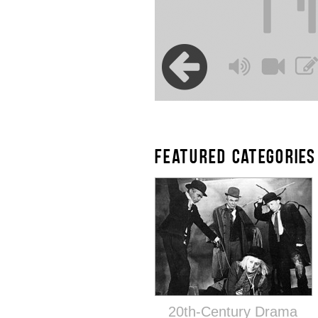
FEATURED CATEGORIES
20th-Century Drama