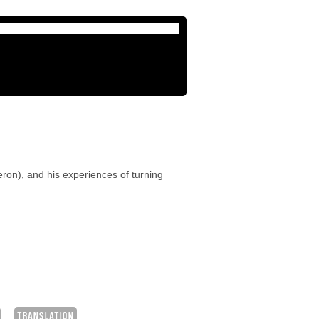
eron), and his experiences of turning
TRANSLATION