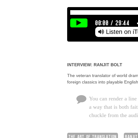
00:00
/
29:44
Listen on i
INTERVIEW: RANJIT BOLT
The veteran translator of world dram
foreign classics into playable Engl
You can render a line 
a way that is both fai
chuckle from the aud
THE ART OF TRANSLATION
RANJIT