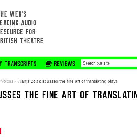
THE WEB'S
EADING AUDIO
RESOURCE FOR
BRITISH THEATRE
TRANSCRIPTS
REVIEWS
 Voices
»
Ranjit Bolt discusses the fine art of translating plays
USSES THE FINE ART OF TRANSLATI