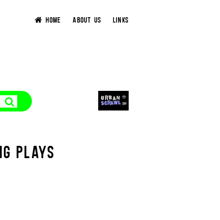
HOME
ABOUT US
LINKS
NG PLAYS