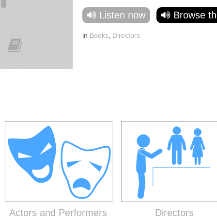
Listen now
Browse th
in
Books
,
Directors
Actors and Performers
Directors