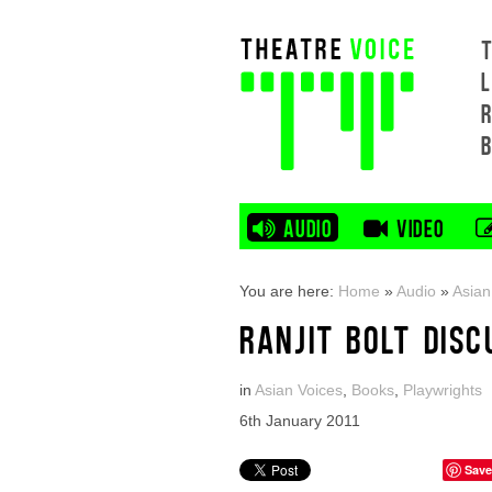
L
AUDIO
VIDEO
You are here:
Home
»
Audio
»
Asian
RANJIT BOLT DISC
in
Asian Voices
,
Books
,
Playwrights
6th January 2011
Save