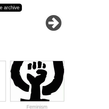
e archive
Feminism