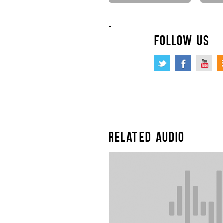
FOLLOW US
RELATED AUDIO