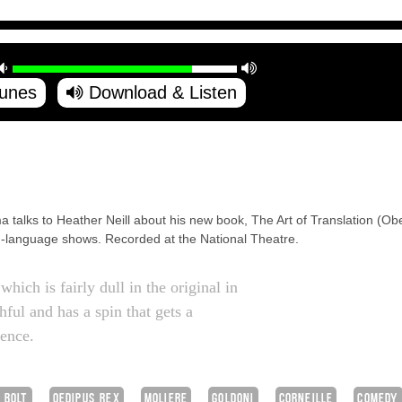
Tunes
Download & Listen
a talks to Heather Neill about his new book, The Art of Translation (Ob
ish-language shows. Recorded at the National Theatre.
which is fairly dull in the original in
thful and has a spin that gets a
ience.
 BOLT
OEDIPUS REX
MOLIERE
GOLDONI
CORNEILLE
COMEDY