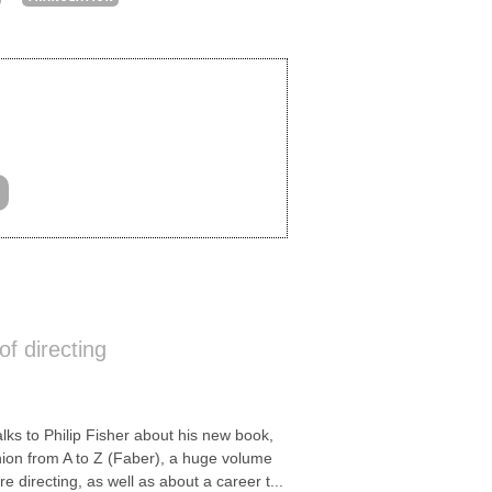
of directing
s to Philip Fisher about his new book,
nion from A to Z (Faber), a huge volume
e directing, as well as about a career t...