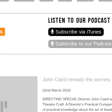
LISTEN TO OUR PODCAST
Subscribe via iTunes
Subscribe to our Podcast
John Caird reveals the secrets 
22nd March 2010
DIRECTING SPECIAL Director John Caird talk
Theatre Craft: A Director's Practical Compa
of practical knowledge about the art of theatr