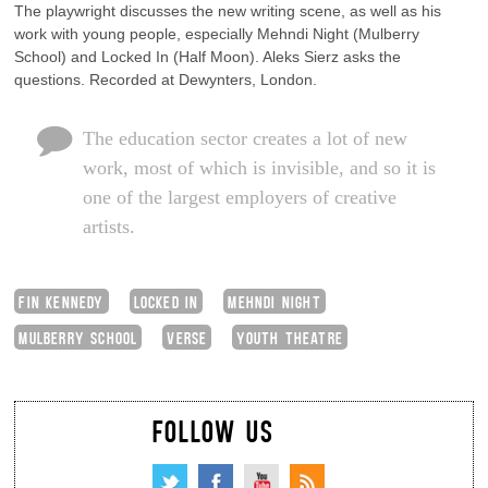
The playwright discusses the new writing scene, as well as his
work with young people, especially Mehndi Night (Mulberry
School) and Locked In (Half Moon). Aleks Sierz asks the
questions. Recorded at Dewynters, London.
The education sector creates a lot of new
work, most of which is invisible, and so it is
one of the largest employers of creative
artists.
FIN KENNEDY
LOCKED IN
MEHNDI NIGHT
MULBERRY SCHOOL
VERSE
YOUTH THEATRE
FOLLOW US