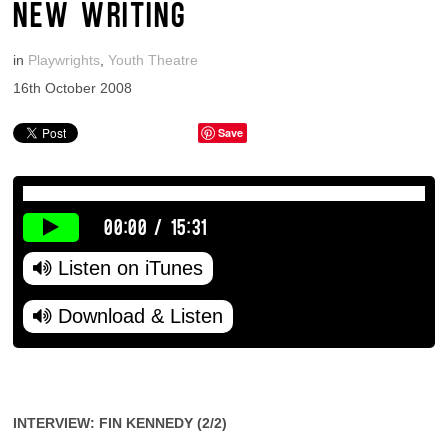
NEW WRITING
in
Playwrights
,
Youth Theatre
16th October 2008
Save
00:00
/
15:31
Listen on iTunes
Download & Listen
INTERVIEW: FIN KENNEDY (2/2)