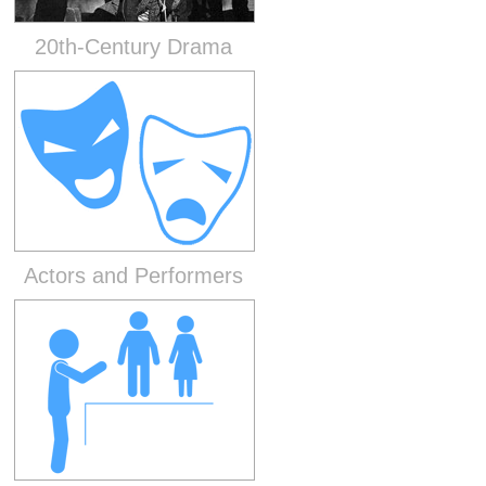
20th-Century Drama
Actors and Performers