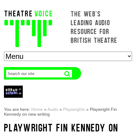
THE WEB'S
LEADING AUDIO
RESOURCE FOR
BRITISH THEATRE
You are here:
Home
»
Audio
»
Playwrights
»
Playwright Fin
Kennedy on new writing
PLAYWRIGHT FIN KENNEDY ON