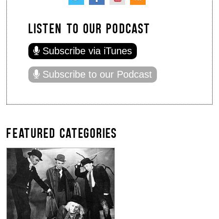
LISTEN TO OUR PODCAST
Subscribe via iTunes
Subscribe to our Podcast
FEATURED CATEGORIES