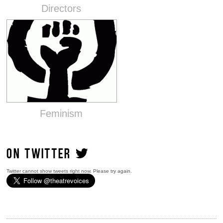
Directors
Feminism
ON TWITTER
Twitter cannot show tweets right now. Please try again.