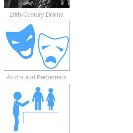
20th-Century Drama
Actors and Performers