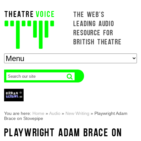
THE WEB'S
LEADING AUDIO
RESOURCE FOR
BRITISH THEATRE
You are here:
Home
»
Audio
»
New Writing
»
Playwright Adam
Brace on Stovepipe
PLAYWRIGHT ADAM BRACE ON