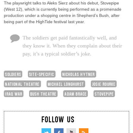
The playwright talks to Aleks Sierz about his debut, Stovepipe
(West 12), which is currently being performed as a promenade
production under a shopping centre in Shepherd’s Bush, after
being part of the HighTide festival last year.
The soldiers get paid fantastically well, and
they know it. When they complain about their
pay, it’s a typical soldier’s joke.
SOLDIERS
SITE-SPECIFIC
NICHOLAS HYTNER
NATIONAL THEATRE
MICHAEL LONGHURST
JOSIE ROURKE
IRAQ WAR
BUSH THEATRE
ADAM BRACE
STOVEPIPE
FOLLOW US