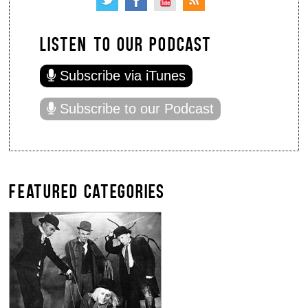
LISTEN TO OUR PODCAST
Subscribe via iTunes
Subscribe to our Podcast
FEATURED CATEGORIES