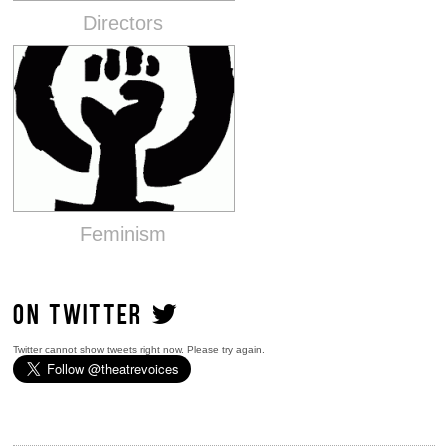
Directors
Feminism
ON TWITTER
Twitter cannot show tweets right now. Please try again.