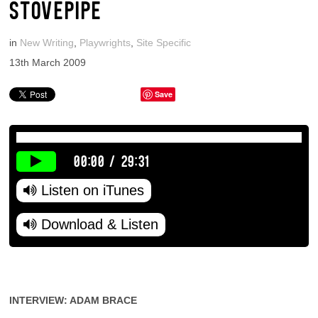
STOVEPIPE
in
New Writing
,
Playwrights
,
Site Specific
13th March 2009
Save
00:00
/
29:31
Listen on iTunes
Download & Listen
INTERVIEW: ADAM BRACE