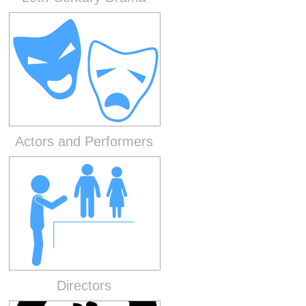
Actors and Performers
Directors