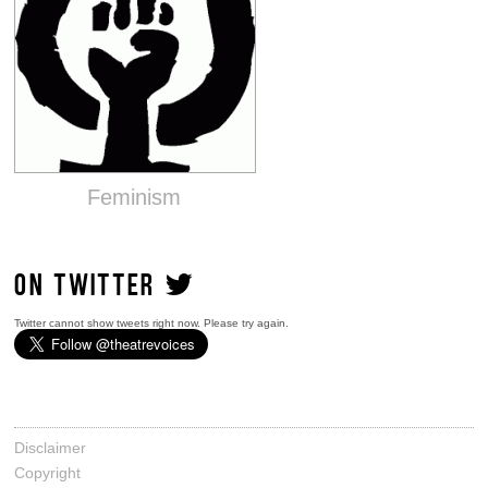
Feminism
ON TWITTER
Twitter cannot show tweets right now. Please try again.
Disclaimer
Copyright