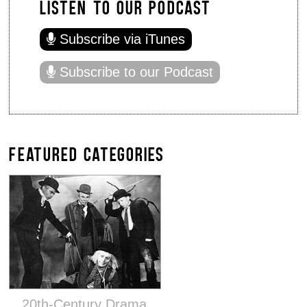
LISTEN TO OUR PODCAST
Subscribe via iTunes
Subscribe to our Podcast
FEATURED CATEGORIES
20th-Century Drama