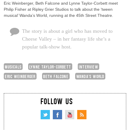
Eric Weinberger, Beth Falcone and Lynne Taylor-Corbett meet
Philip Fisher at Ripley Grier Studios to talk about the ‘tween
musical’ Wanda’s World, running at the 45th Street Theatre.
The story is about a girl who has moved to
Cheese Valley – in her fantasy life she’s a
popular talk-show host.
MUSICALS
LYNNE TAYLOR-CORBETT
INTERVIEW
ERIC WEINBERGER
BETH FALCONE
WANDA'S WORLD
FOLLOW US