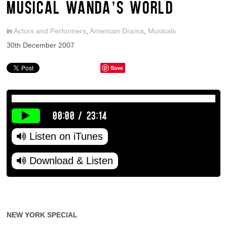
MUSICAL WANDA’S WORLD
in
Actors and Performers
,
American Drama
,
Musicals
30th December 2007
Save
00:00
/
23:14
Listen on iTunes
Download & Listen
NEW YORK SPECIAL