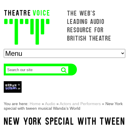
THE WEB'S
LEADING AUDIO
RESOURCE FOR
BRITISH THEATRE
You are here:
Home
»
Audio
»
Actors and Performers
»
New York
special with tween musical Wanda’s World
NEW YORK SPECIAL WITH TWEEN