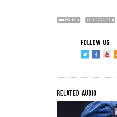
JOCELYN POOK
TARA FITZGERALD
FOLLOW US
RELATED AUDIO