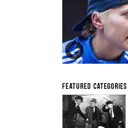
FEATURED CATEGORIES