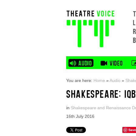
L
AUDIO
VIDEO
You are here:
Home
»
Audio
»
Shak
SHAKESPEARE: IQ
in
Shakespeare and Renaissance 
16th July 2016
Save