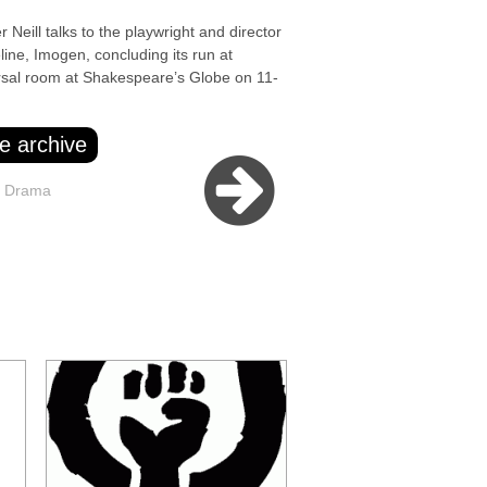
l talks to the playwright and director
ine, Imogen, concluding its run at
sal room at Shakespeare’s Globe on 11-
e archive
e Drama