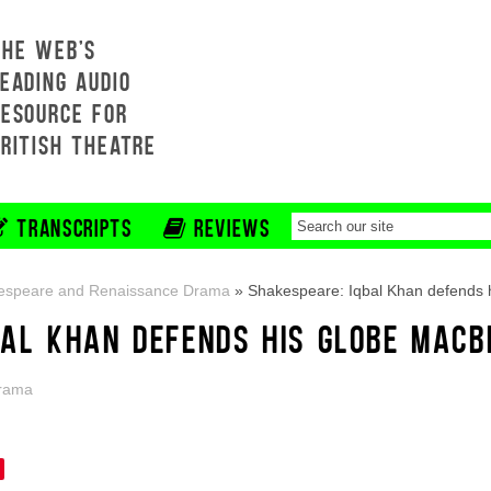
THE WEB'S
EADING AUDIO
RESOURCE FOR
BRITISH THEATRE
TRANSCRIPTS
REVIEWS
espeare and Renaissance Drama
»
Shakespeare: Iqbal Khan defends 
BAL KHAN DEFENDS HIS GLOBE MACB
Drama