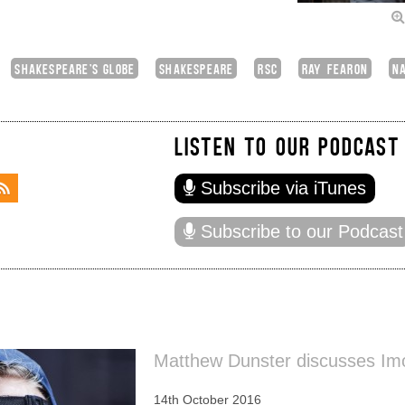
SHAKESPEARE'S GLOBE
SHAKESPEARE
RSC
RAY FEARON
NA
LISTEN TO OUR PODCAST
Subscribe via iTunes
Subscribe to our Podcast
Matthew Dunster discusses Im
14th October 2016