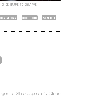
CLICK IMAGE TO ENLARGE
DIA ALBINA
DIRECTING
SAM COX
ogen at Shakespeare’s Globe