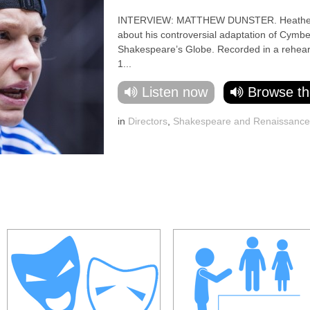
INTERVIEW: MATTHEW DUNSTER. Heather Neil
about his controversial adaptation of Cymbel
Shakespeare’s Globe. Recorded in a rehear
1...
Listen now
Browse th
in
Directors
,
Shakespeare and Renaissanc