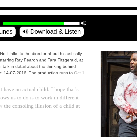
Tunes
Download & Listen
 talks to the director about his critically
starring Ray Fearon and Tara Fitzgerald, at
alk in detail about the thinking behind
e: 14-07-2016. The production runs to
Oct 1
.
 have an actual child. I hope that’s
lows us to do is to work in different
 the consoling illusion of a child at