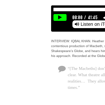
00:00
/
41:45
Listen on i
INTERVIEW: IQBAL KHAN. Heather Neill
contentious production of Macbeth, 
Shakespeare’s Globe, and hears him t
his approach. Recorded at the Glob
“[The Macbeths] don’t
clear. What theatre al
realities… They allow
times.”