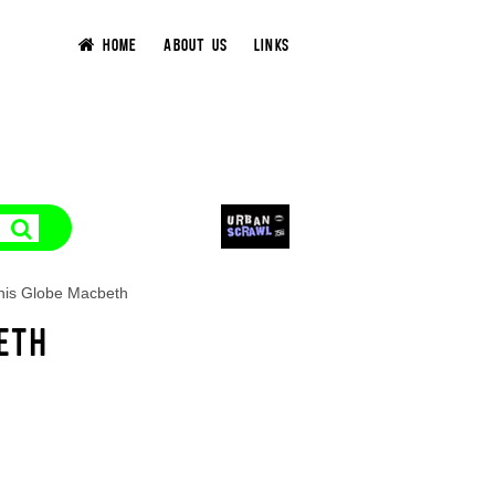
HOME
ABOUT US
LINKS
his Globe Macbeth
ETH