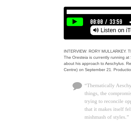
00:00
/
33:59
Listen on i
INTERVIEW: RORY MULLARKEY. The p
The Oresteia is currently running at
about his approach to Aeschylus. Re
Centre) on September 21. Productio
“Thematically Aeschy
things, the compromi
trying to reconcile op
that it makes itself f
mishmash of styles.”