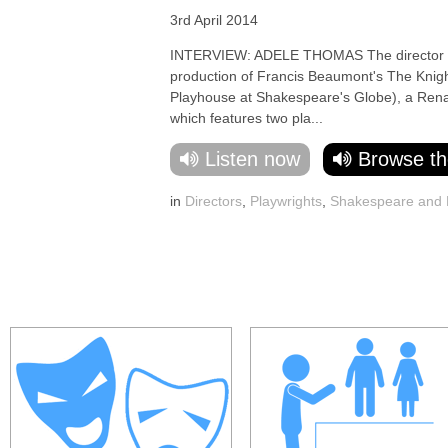
3rd April 2014
INTERVIEW: ADELE THOMAS The director cha
production of Francis Beaumont's The Knig
Playhouse at Shakespeare's Globe), a Rena
which features two pla...
Listen now
Browse th
in
Directors
,
Playwrights
,
Shakespeare and