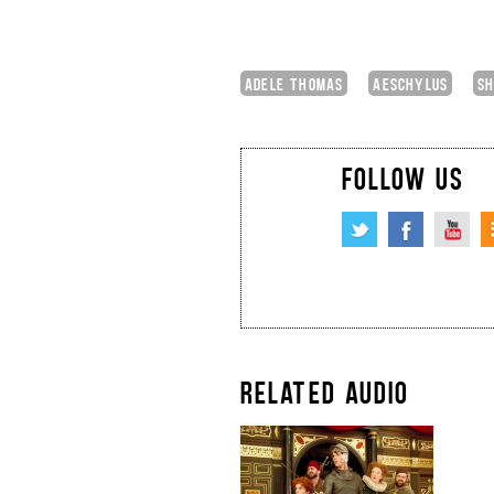
ADELE THOMAS
AESCHYLUS
SH
FOLLOW US
RELATED AUDIO