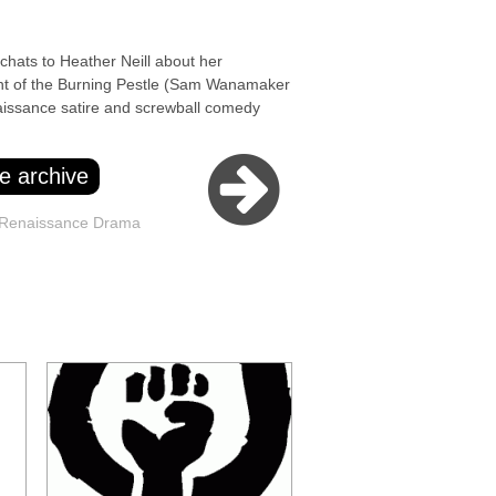
ts to Heather Neill about her
ht of the Burning Pestle (Sam Wanamaker
issance satire and screwball comedy
e archive
 Renaissance Drama