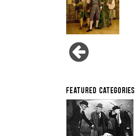
FEATURED CATEGORIES