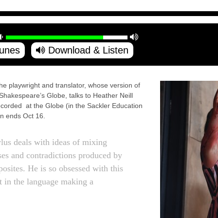
Tunes
Download & Listen
laywright and translator, whose version of
 Shakespeare’s Globe, talks to Heather Neill
corded at the Globe (in the Sackler Education
n ends Oct 16.
lus deals with ideas of mixing
ses and contradictions produced by
posites. He is so obsessed with this
elt in the language making a