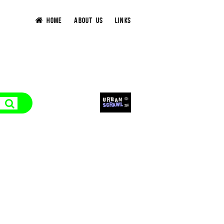
HOME
ABOUT US
LINKS