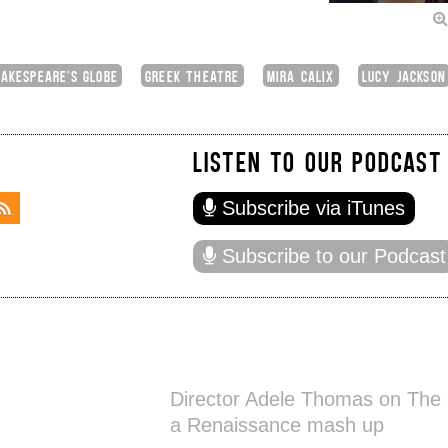
AKESPEARE'S GLOBE
GREEK THEATRE
MIRA CALIX
LUCY JACKSON
LISTEN TO OUR PODCAST
Subscribe via iTunes
Subscribe to our Podcast
Director Adele Thomas on The K
a Renaissance mash up