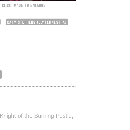
CLICK IMAGE TO ENLARGE
KATY STEPHENS (CLYTEMNESTRA)
night of the Burning Pestle,