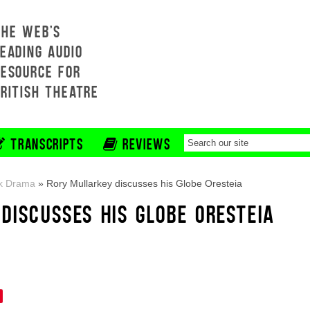
THE WEB'S
EADING AUDIO
RESOURCE FOR
BRITISH THEATRE
TRANSCRIPTS
REVIEWS
k Drama
»
Rory Mullarkey discusses his Globe Oresteia
DISCUSSES HIS GLOBE ORESTEIA