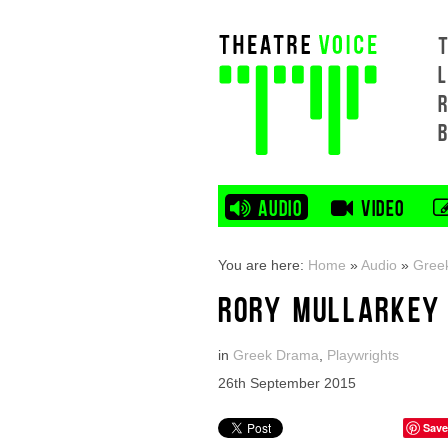
L
AUDIO
VIDEO
You are here:
Home
»
Audio
»
Gree
RORY MULLARKEY 
in
Greek Drama
,
Playwrights
26th September 2015
Save