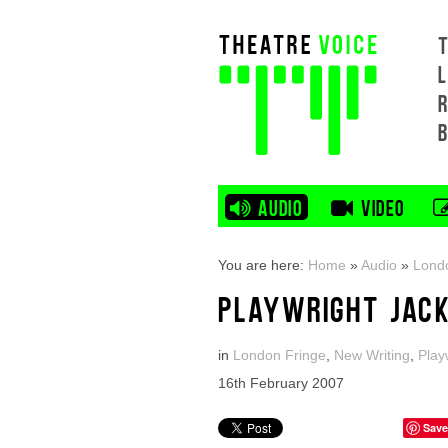
L
AUDIO
VIDEO
You are here:
Home
»
Audio
»
Lond
PLAYWRIGHT JACK
in
London Fringe
,
New Writing
,
Play
16th February 2007
Save