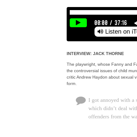
00:00
/
37:16
Listen on i
INTERVIEW: JACK THORNE
The playwright, whose Fanny and Fa
the controversial issues of child mu
critic Andrew Haydon about sexual v
form.
I got annoyed with a 
which didn’t deal wit
offenders from the wa