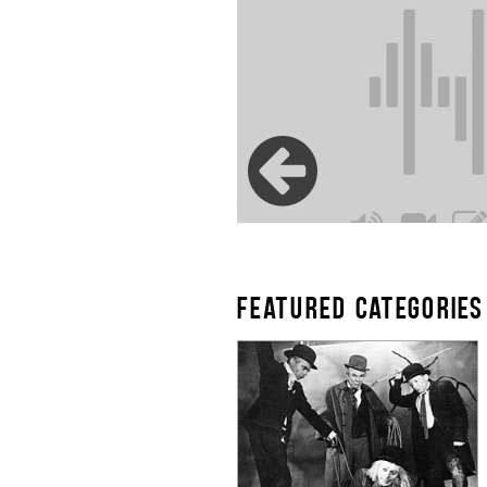
FEATURED CATEGORIES