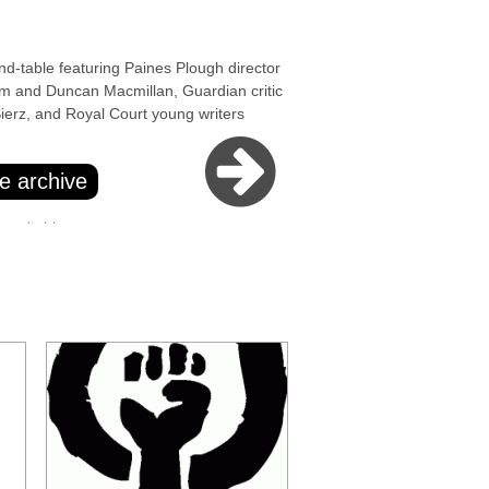
able featuring Paines Plough director
m and Duncan Macmillan, Guardian critic
ierz, and Royal Court young writers
e archive
oundtables