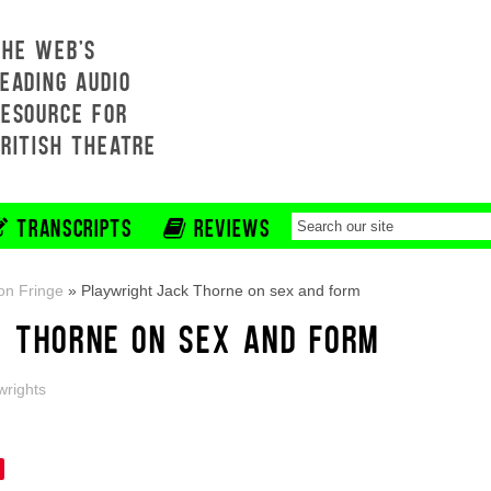
THE WEB'S
EADING AUDIO
RESOURCE FOR
BRITISH THEATRE
TRANSCRIPTS
REVIEWS
on Fringe
»
Playwright Jack Thorne on sex and form
 THORNE ON SEX AND FORM
wrights