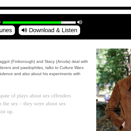
Tunes
Download & Listen
ggot (Finborough) and Stacy (Arcola) deal with
rderers and paedophiles, talks to Culture Wars
iolence and also about his experiments with
spate of plays about sex offenders
h the sex – they were about sex
ist up.