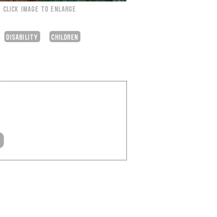
CLICK IMAGE TO ENLARGE
DISABILITY
CHILDREN