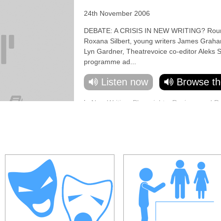
24th November 2006
DEBATE: A CRISIS IN NEW WRITING? Round-t
Roxana Silbert, young writers James Graha
Lyn Gardner, Theatrevoice co-editor Aleks S
programme ad...
Listen now
Browse th
in
New Writing
,
Playwrights
,
Reviews and R