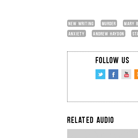
NEW WRITING
MURDER
MARY B
ANXIETY
ANDREW HAYDON
ST
FOLLOW US
RELATED AUDIO