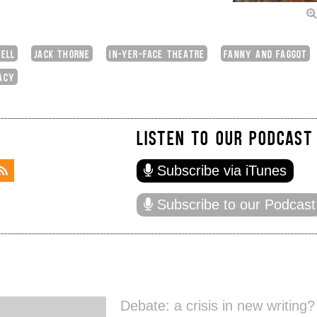
ELL
JACK THORNE
IN-YER-FACE THEATRE
FANNY AND FAGGOT
ACY
LISTEN TO OUR PODCAST
Subscribe via iTunes
Subscribe to our Podcast
Debate: a crisis in new writing?