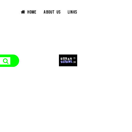
HOME
ABOUT US
LINKS