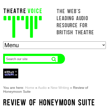
THE WEB'S
LEADING AUDIO
RESOURCE FOR
BRITISH THEATRE
You are here:
Home
»
Audio
»
New Writing
»
Review of
Honeymoon Suite
REVIEW OF HONEYMOON SUITE