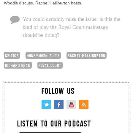
Woddis discuss. Rachel Halliburton hosts.
You could certainly raise the issue: is this the
kind of play the Royal Court mainstage
should be doing?
CRITICS
HONEYMOON SUITE
RACHEL HALLIBURTON
RICHARD BEAN
ROYAL COURT
FOLLOW US
LISTEN TO OUR PODCAST