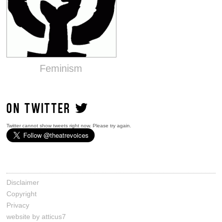
Feminism
ON TWITTER
Twitter cannot show tweets right now. Please try again.
Disclaimer
Copyright
Privacy
website by atticus7