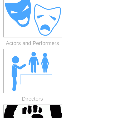
Actors and Performers
Directors