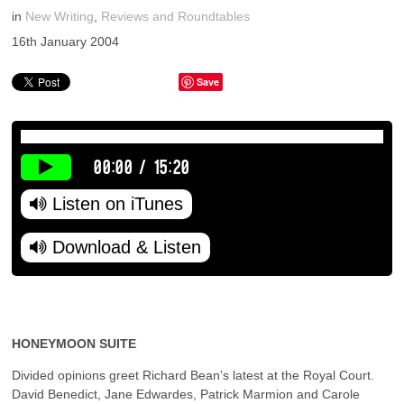
in
New Writing
,
Reviews and Roundtables
16th January 2004
Save
00:00
/
15:20
Listen on iTunes
Download & Listen
HONEYMOON SUITE
Divided opinions greet Richard Bean’s latest at the Royal Court.
David Benedict, Jane Edwardes, Patrick Marmion and Carole