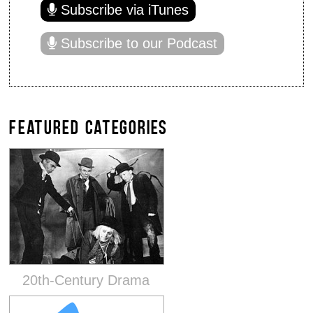
Subscribe via iTunes
Subscribe to our Podcast
FEATURED CATEGORIES
20th-Century Drama