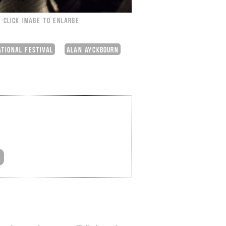
CLICK IMAGE TO ENLARGE
ATIONAL FESTIVAL
ALAN AYCKBOURN