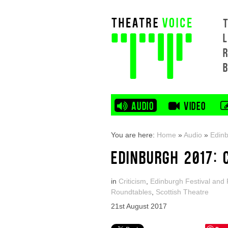
L
AUDIO
VIDEO
You are here:
Home
»
Audio
»
Edinb
EDINBURGH 2017: 
in
Criticism
,
Edinburgh Festival and 
Roundtables
,
Scottish Theatre
21st August 2017