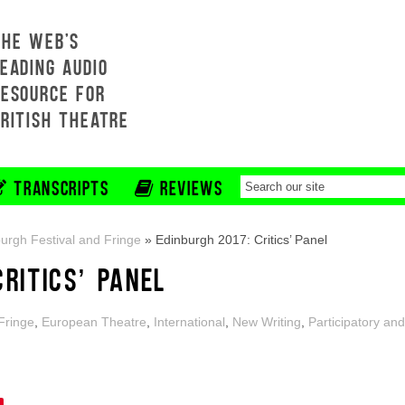
THE WEB'S
EADING AUDIO
RESOURCE FOR
BRITISH THEATRE
TRANSCRIPTS
REVIEWS
urgh Festival and Fringe
»
Edinburgh 2017: Critics’ Panel
CRITICS’ PANEL
Fringe
,
European Theatre
,
International
,
New Writing
,
Participatory and