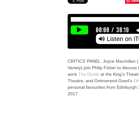
Save
00:00
/
38:19
Listen on i
CRITICS’ PANEL: Joyce Macmillan (
Variety) join Philip Fisher to discus
work
The Divide
at the King’s Theat
Theatre; and Ontroerend Goed’s
£¥
personal favourites from Edinburgh
2017.