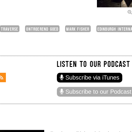
TRAVERSE
ONTROEREND GOED
MARK FISHER
EDINBURGH INTERN
LISTEN TO OUR PODCAST
Subscribe via iTunes
Subscribe to our Podcast