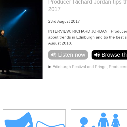
Producer Richard Jordan tips t
2017
23rd August 2017
INTERVIEW: RICHARD JORDAN. Producer Ric
about trends in Edinburgh and tip the best 
August 2018.
Listen now
Browse th
in
Edinburgh Festival and Fringe
,
Producer