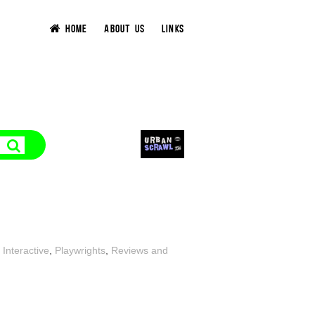
HOME
ABOUT US
LINKS
 Interactive
,
Playwrights
,
Reviews and