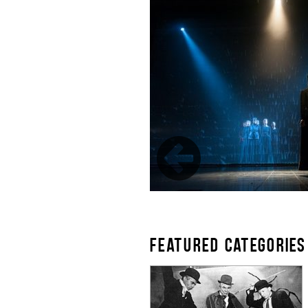
FEATURED CATEGORIES