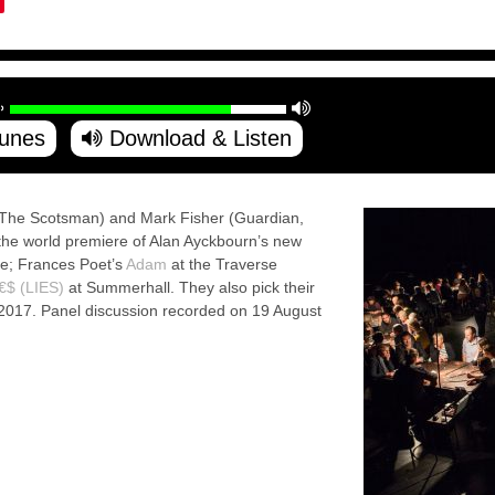
Tunes
Download & Listen
The Scotsman) and Mark Fisher (Guardian,
s the world premiere of Alan Ayckbourn’s new
re; Frances Poet’s
Adam
at the Traverse
€$ (LIES)
at Summerhall. They also pick their
 2017. Panel discussion recorded on 19 August