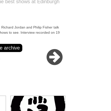
he best shows at Edinburgh
hard Jordan and Philip Fisher talk
shows to see. Interview recorded on 19
e archive
s