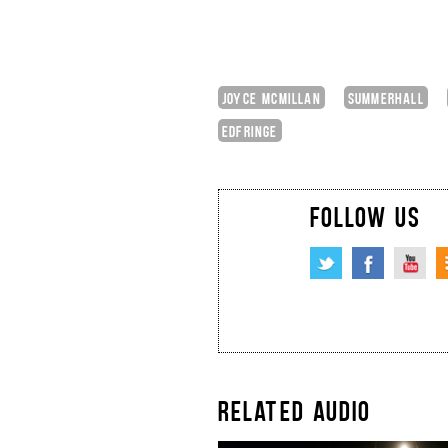
JOYCE MCMILLAN
SUMMERHALL
EDFRINGE
FOLLOW US
RELATED AUDIO