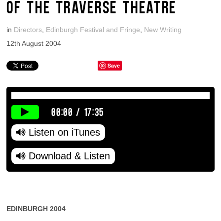
OF THE TRAVERSE THEATRE
in
Directors
,
Edinburgh Festival and Fringe
,
New Writing
12th August 2004
Save
00:00
/
17:35
Listen on iTunes
Download & Listen
EDINBURGH 2004