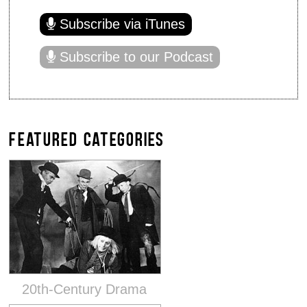
Subscribe via iTunes
Subscribe to our Podcast
FEATURED CATEGORIES
20th-Century Drama