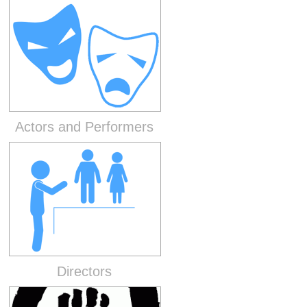
Actors and Performers
Directors