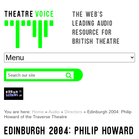
THE WEB'S
LEADING AUDIO
RESOURCE FOR
BRITISH THEATRE
You are here:
Home
»
Audio
»
Directors
»
Edinburgh 2004: Philip
Howard of the Traverse Theatre
EDINBURGH 2004: PHILIP HOWARD