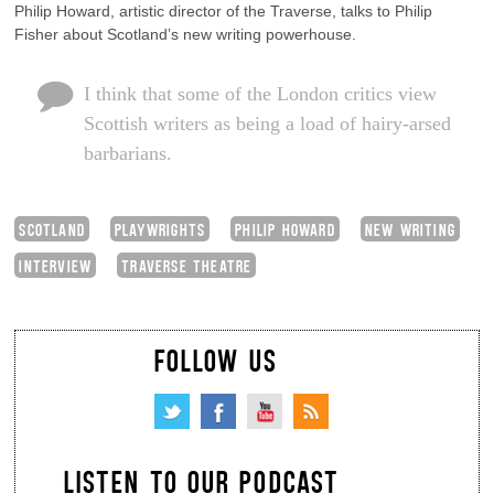
Philip Howard, artistic director of the Traverse, talks to Philip
Fisher about Scotland’s new writing powerhouse.
I think that some of the London critics view
Scottish writers as being a load of hairy-arsed
barbarians.
SCOTLAND
PLAYWRIGHTS
PHILIP HOWARD
NEW WRITING
INTERVIEW
TRAVERSE THEATRE
FOLLOW US
LISTEN TO OUR PODCAST