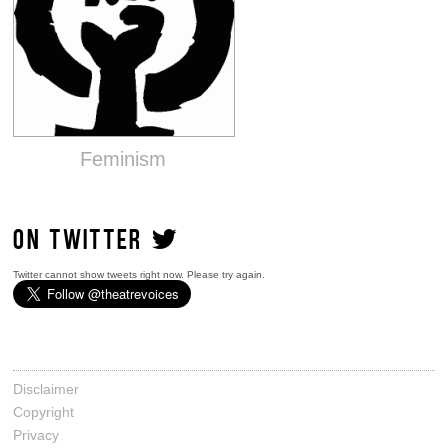
Feminism
ON TWITTER
Twitter cannot show tweets right now. Please try again.
Disclaimer
Copyright
Privacy