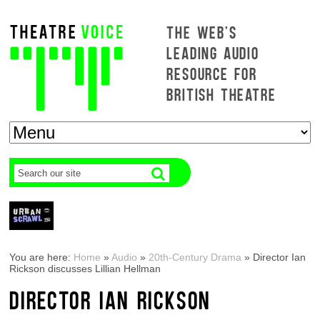
THE WEB'S
LEADING AUDIO
RESOURCE FOR
BRITISH THEATRE
You are here:
Home
»
Audio
»
20th-Century Drama
»
Director Ian
Rickson discusses Lillian Hellman
DIRECTOR IAN RICKSON