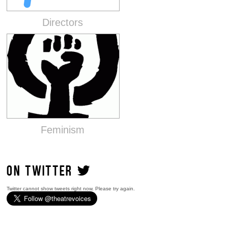
Directors
Feminism
ON TWITTER
Twitter cannot show tweets right now. Please try again.