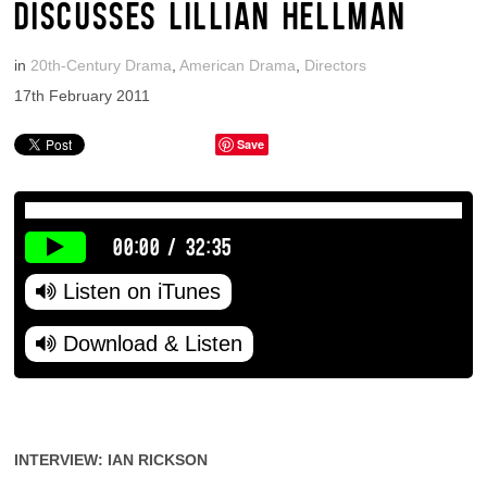
DISCUSSES LILLIAN HELLMAN
in
20th-Century Drama
,
American Drama
,
Directors
17th February 2011
Save
00:00
/
32:35
Listen on iTunes
Download & Listen
INTERVIEW: IAN RICKSON