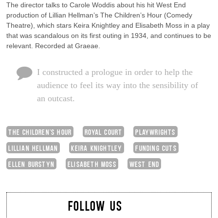
The director talks to Carole Woddis about his hit West End
production of Lillian Hellman’s The Children’s Hour (Comedy
Theatre), which stars Keira Knightley and Elisabeth Moss in a play
that was scandalous on its first outing in 1934, and continues to be
relevant. Recorded at Graeae.
I constructed a prologue in order to help the
audience to feel its way into the sensibility of
an outcast.
THE CHILDREN'S HOUR
ROYAL COURT
PLAYWRIGHTS
LILLIAN HELLMAN
KEIRA KNIGHTLEY
FUNDING CUTS
ELLEN BURSTYN
ELISABETH MOSS
WEST END
FOLLOW US