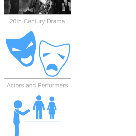
20th-Century Drama
Actors and Performers