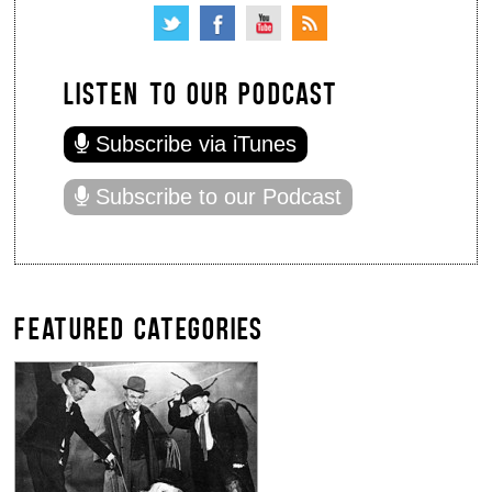
LISTEN TO OUR PODCAST
Subscribe via iTunes
Subscribe to our Podcast
FEATURED CATEGORIES