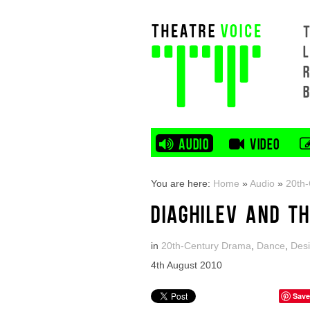
L
AUDIO
VIDEO
You are here:
Home
»
Audio
»
20th
DIAGHILEV AND T
in
20th-Century Drama
,
Dance
,
Des
4th August 2010
Save