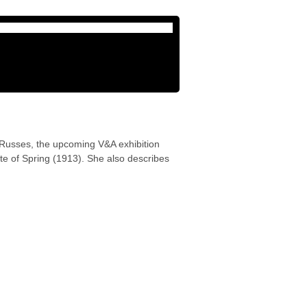
 Russes, the upcoming V&A exhibition
te of Spring (1913). She also describes