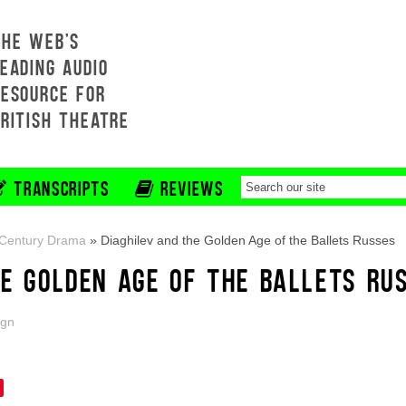
THE WEB'S
EADING AUDIO
RESOURCE FOR
BRITISH THEATRE
TRANSCRIPTS
REVIEWS
-Century Drama
»
Diaghilev and the Golden Age of the Ballets Russes
HE GOLDEN AGE OF THE BALLETS RU
ign