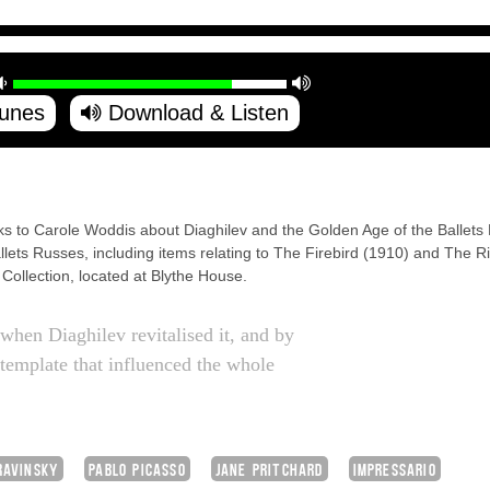
Tunes
Download & Listen
ks to Carole Woddis about Diaghilev and the Golden Age of the Ballets
lets Russes, including items relating to The Firebird (1910) and The Ri
ollection, located at Blythe House.
hen Diaghilev revitalised it, and by
 template that influenced the whole
RAVINSKY
PABLO PICASSO
JANE PRITCHARD
IMPRESSARIO