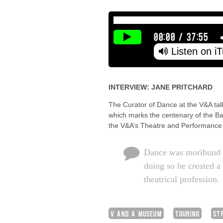
00:00
/
37:55
Listen on i
INTERVIEW: JANE PRITCHARD
The Curator of Dance at the V&A tal
which marks the centenary of the Bal
the V&A’s Theatre and Performance C
Dance was moribund w
doing so he created a
theatrical profession.
V AND A MUSEUM
TOURING
ST