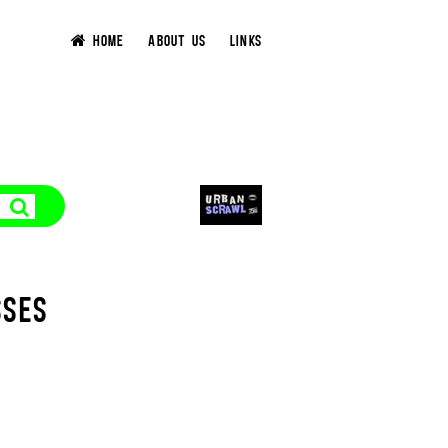
HOME
ABOUT US
LINKS
SSES