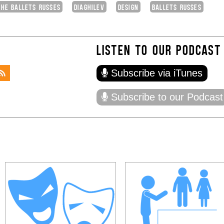
THE BALLETS RUSSES
DIAGHILEV
DESIGN
BALLETS RUSSES
LISTEN TO OUR PODCAST
Subscribe via iTunes
Subscribe to our Podcast