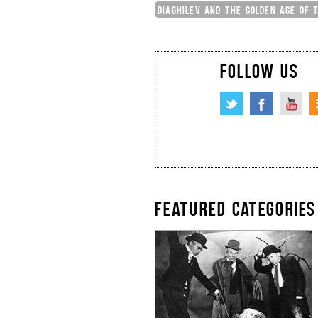
DIAGHILEV AND THE GOLDEN AGE OF 
FOLLOW US
FEATURED CATEGORIES