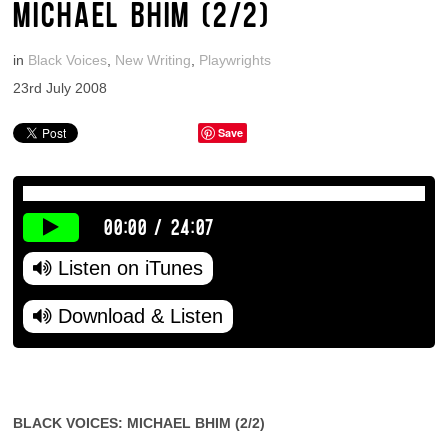
MICHAEL BHIM (2/2)
in
Black Voices
,
New Writing
,
Playwrights
23rd July 2008
Save
00:00
/
24:07
Listen on iTunes
Download & Listen
BLACK VOICES: MICHAEL BHIM (2/2)