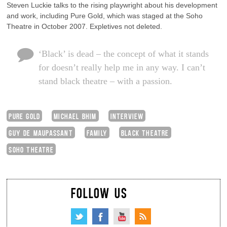
Steven Luckie talks to the rising playwright about his development
and work, including Pure Gold, which was staged at the Soho
Theatre in October 2007. Expletives not deleted.
‘Black’ is dead – the concept of what it stands
for doesn’t really help me in any way. I can’t
stand black theatre – with a passion.
PURE GOLD
MICHAEL BHIM
INTERVIEW
GUY DE MAUPASSANT
FAMILY
BLACK THEATRE
SOHO THEATRE
FOLLOW US