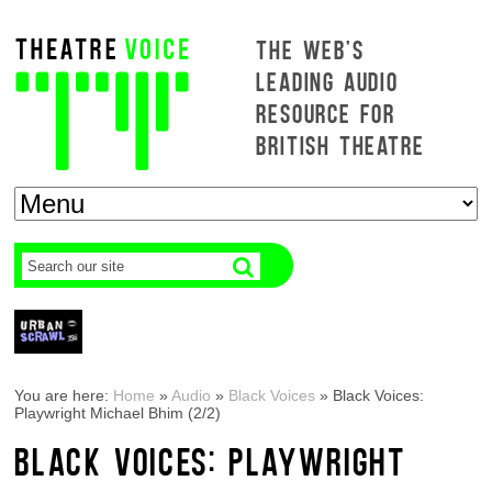
THE WEB'S
LEADING AUDIO
RESOURCE FOR
BRITISH THEATRE
You are here:
Home
»
Audio
»
Black Voices
»
Black Voices:
Playwright Michael Bhim (2/2)
BLACK VOICES: PLAYWRIGHT