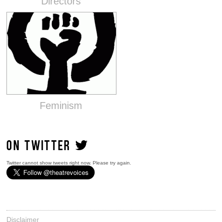
Directors
Feminism
ON TWITTER
Twitter cannot show tweets right now. Please try again.
Disclaimer