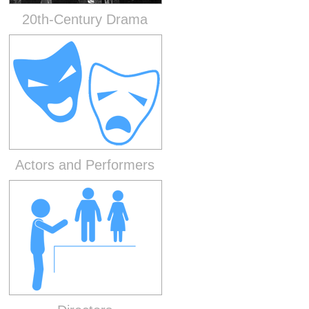
20th-Century Drama
Actors and Performers