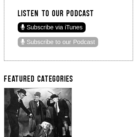
LISTEN TO OUR PODCAST
Subscribe via iTunes
Subscribe to our Podcast
FEATURED CATEGORIES