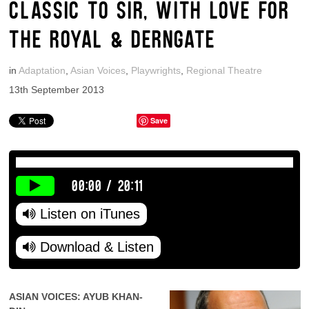
CLASSIC TO SIR, WITH LOVE FOR
THE ROYAL & DERNGATE
in
Adaptation
,
Asian Voices
,
Playwrights
,
Regional Theatre
13th September 2013
Save
00:00
/
20:11
Listen on iTunes
Download & Listen
ASIAN VOICES: AYUB KHAN-