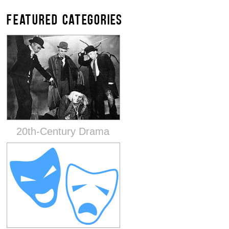
FEATURED CATEGORIES
20th-Century Drama