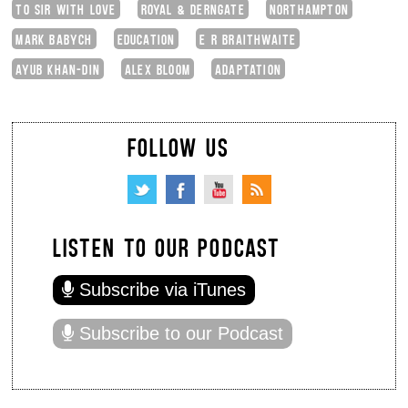
TO SIR WITH LOVE
ROYAL & DERNGATE
NORTHAMPTON
MARK BABYCH
EDUCATION
E R BRAITHWAITE
AYUB KHAN-DIN
ALEX BLOOM
ADAPTATION
FOLLOW US
LISTEN TO OUR PODCAST
Subscribe via iTunes
Subscribe to our Podcast