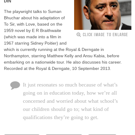
DIN
The playwright talks to Suman
Bhuchar about his adaptation of
To Sir, with Love, based on the
1959 novel by E R Braithwaite
CLICK IMAGE TO ENLARGE
(which was made into a film in
1967 starring Sidney Poitier) and
which is currently running at the Royal & Derngate in
Northampton, starring Matthew Kelly and Ansu Kabia, before
embarking on a nationwide tour. He also discusses his career.
Recorded at the Royal & Derngate, 10 September 2013.
It just resonates so much because of what’s
going on in education today, how we’re all
concerned and worried about what school’s
our children should go to; what kind of
qualifications they’re going to get.