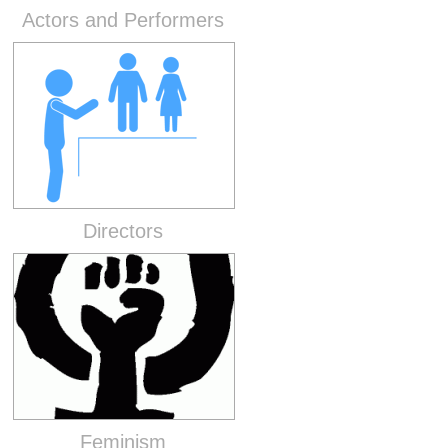
Actors and Performers
Directors
Feminism