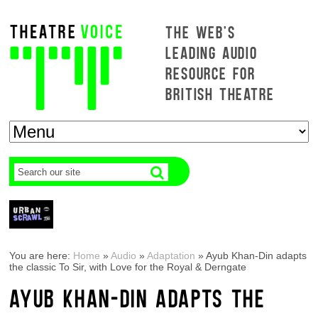
THE WEB'S
LEADING AUDIO
RESOURCE FOR
BRITISH THEATRE
You are here:
Home
»
Audio
»
Adaptation
»
Ayub Khan-Din adapts
the classic To Sir, with Love for the Royal & Derngate
AYUB KHAN-DIN ADAPTS THE