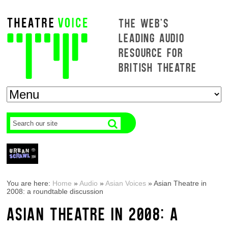
THE WEB'S
LEADING AUDIO
RESOURCE FOR
BRITISH THEATRE
You are here:
Home
»
Audio
»
Asian Voices
»
Asian Theatre in
2008: a roundtable discussion
ASIAN THEATRE IN 2008: A