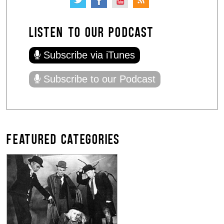
LISTEN TO OUR PODCAST
Subscribe via iTunes
Subscribe to our Podcast
FEATURED CATEGORIES