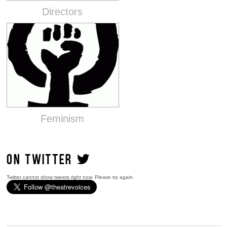
Directors
Feminism
ON TWITTER
Twitter cannot show tweets right now. Please try again.