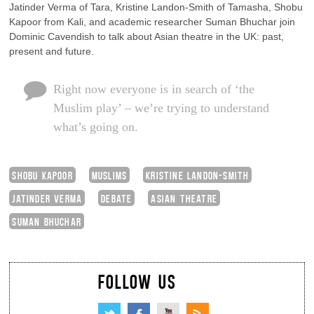
Jatinder Verma of Tara, Kristine Landon-Smith of Tamasha, Shobu
Kapoor from Kali, and academic researcher Suman Bhuchar join
Dominic Cavendish to talk about Asian theatre in the UK: past,
present and future.
Right now everyone is in search of ‘the
Muslim play’ – we’re trying to understand
what’s going on.
SHOBU KAPOOR
MUSLIMS
KRISTINE LANDON-SMITH
JATINDER VERMA
DEBATE
ASIAN THEATRE
SUMAN BHUCHAR
FOLLOW US