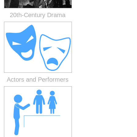
20th-Century Drama
Actors and Performers