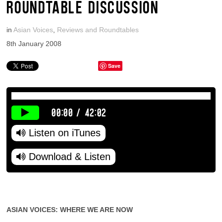
ROUNDTABLE DISCUSSION
in
Asian Voices
,
Reviews and Roundtables
8th January 2008
Save
00:00
/
42:02
Listen on iTunes
Download & Listen
ASIAN VOICES: WHERE WE ARE NOW