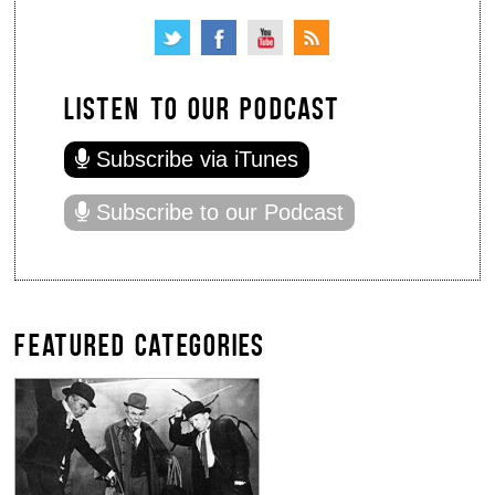
LISTEN TO OUR PODCAST
Subscribe via iTunes
Subscribe to our Podcast
FEATURED CATEGORIES