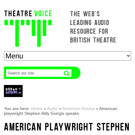
THE WEB'S
LEADING AUDIO
RESOURCE FOR
BRITISH THEATRE
You are here:
Home
»
Audio
»
American Drama
»
American
playwright Stephen Adly Guirgis speaks
AMERICAN PLAYWRIGHT STEPHEN