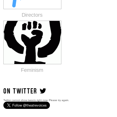
Directors
Feminism
ON TWITTER
Twitter cannot show tweets right now. Please try again.