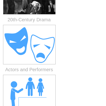
20th-Century Drama
Actors and Performers