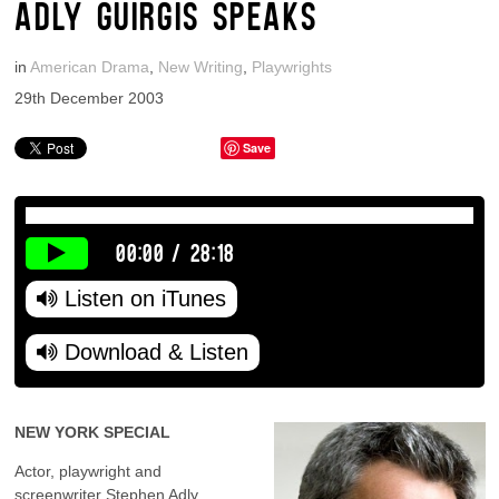
ADLY GUIRGIS SPEAKS
in
American Drama
,
New Writing
,
Playwrights
29th December 2003
Save
00:00
/
28:18
Listen on iTunes
Download & Listen
NEW YORK SPECIAL
Actor, playwright and
screenwriter Stephen Adly