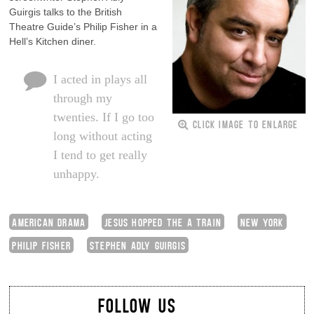
Guirgis talks to the British
Theatre Guide’s Philip Fisher in a
Hell’s Kitchen diner.
I acted in plays all
through my
twenties. If I go too
CLICK IMAGE TO ENLARGE
long without acting
I tend to get really
unhappy.
AMERICAN DRAMA
JESUS HOPPED THE A TRAIN
NEW YORK
PHILIP FISHER
STEPHEN ADLY GUIRGIS
FOLLOW US