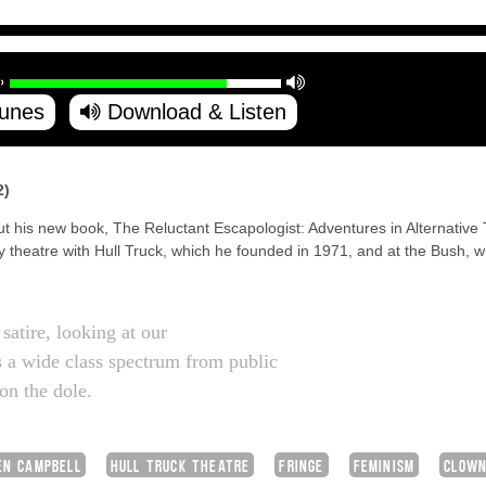
Tunes
Download & Listen
2)
ut his new book, The Reluctant Escapologist: Adventures in Alternative T
 theatre with Hull Truck, which he founded in 1971, and at the Bush,
satire, looking at our
 a wide class spectrum from public
on the dole.
EN CAMPBELL
HULL TRUCK THEATRE
FRINGE
FEMINISM
CLOW