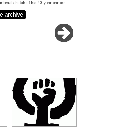
umbnail sketch of his 40-year career.
e archive