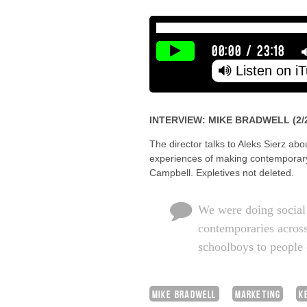
00:00
/
23:18
Listen on i
INTERVIEW: MIKE BRADWELL (2/
The director talks to Aleks Sierz abo
experiences of making contemporary
Campbell. Expletives not deleted.
We were doing social 
contemporaries across
schoolboys to people 
MIKE BRADWELL
MARKETING
K