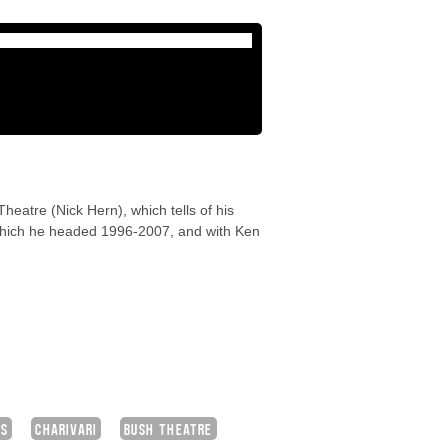
heatre (Nick Hern), which tells of his
 which he headed 1996-2007, and with Ken
NS
CHARIVARI
BUSH THEATRE