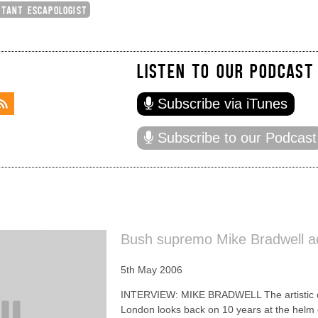
CTANT ESCAPOLOGIST
LISTEN TO OUR PODCAST
Subscribe via iTunes
Subscribe to our Podcast
Bush supremo Mike Bradwell ad
5th May 2006
INTERVIEW: MIKE BRADWELL The artistic dir
London looks back on 10 years at the helm 