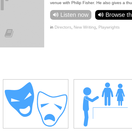
venue with Philip Fisher. He also gives a th
Listen now
Browse th
in
Directors
,
New Writing
,
Playwrights