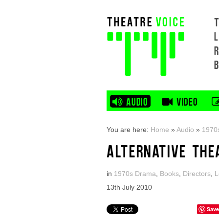
L
AUDIO
VIDEO
You are here:
Home
»
Audio
»
1970
ALTERNATIVE THE
in
1970s Drama
,
Books
,
Directors
,
L
13th July 2010
Save