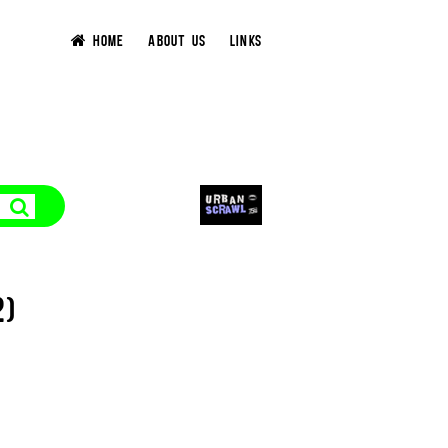
HOME
ABOUT US
LINKS
2)