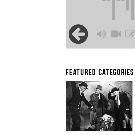
FEATURED CATEGORIES