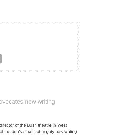
vocates new writing
ector of the Bush theatre in West
of London's small but mighty new writing