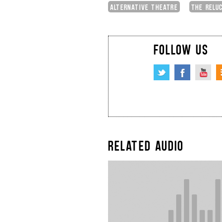
ALTERNATIVE THEATRE
THE RELU
FOLLOW US
RELATED AUDIO