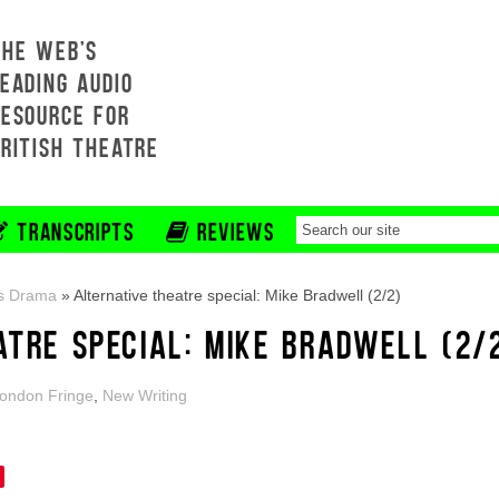
THE WEB'S
EADING AUDIO
RESOURCE FOR
BRITISH THEATRE
TRANSCRIPTS
REVIEWS
s Drama
»
Alternative theatre special: Mike Bradwell (2/2)
ATRE SPECIAL: MIKE BRADWELL (2/
ondon Fringe
,
New Writing