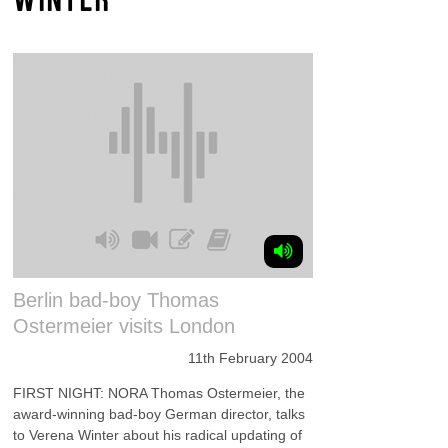
Berlin bad-boy Thomas
Ostermeier visits London
11th February 2004
FIRST NIGHT: NORA Thomas Ostermeier, the
award-winning bad-boy German director, talks
to Verena Winter about his radical updating of