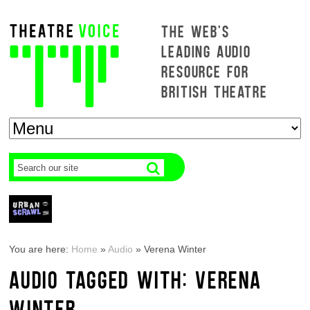
THE WEB'S
LEADING AUDIO
RESOURCE FOR
BRITISH THEATRE
You are here:
Home
»
Audio
»
Verena Winter
AUDIO TAGGED WITH: VERENA
WINTER