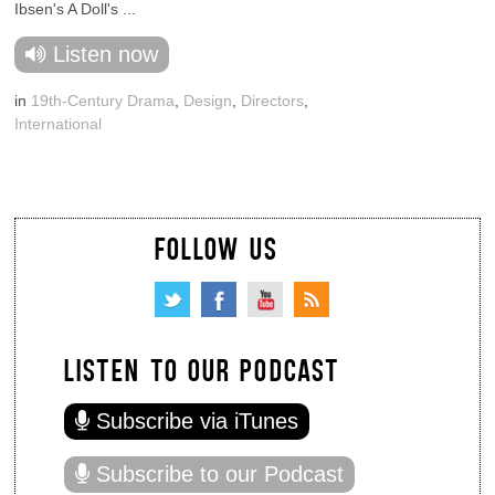
Ibsen's A Doll's ...
Listen now
in
19th-Century Drama
,
Design
,
Directors
,
International
FOLLOW US
LISTEN TO OUR PODCAST
Subscribe via iTunes
Subscribe to our Podcast