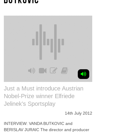
Just a Must introduce Austrian
Nobel-Prize winner Elfriede
Jelinek’s Sportsplay
14th July 2012
INTERVIEW: VANDA BUTKOVIC and
BERISLAV JURAIC The director and producer