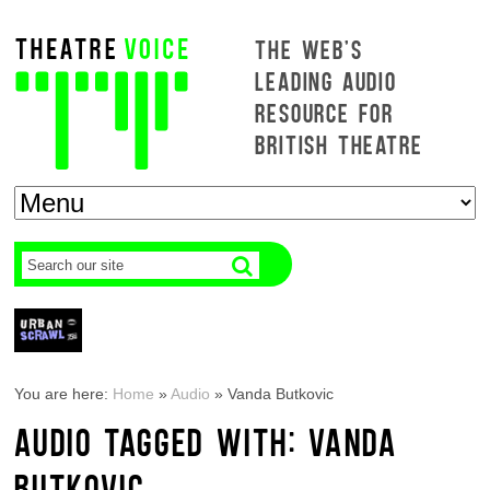
THE WEB'S
LEADING AUDIO
RESOURCE FOR
BRITISH THEATRE
You are here:
Home
»
Audio
»
Vanda Butkovic
AUDIO TAGGED WITH: VANDA
BUTKOVIC