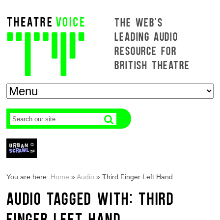
THE WEB'S
LEADING AUDIO
RESOURCE FOR
BRITISH THEATRE
You are here:
Home
»
Audio
»
Third Finger Left Hand
AUDIO TAGGED WITH: THIRD
FINGER LEFT HAND