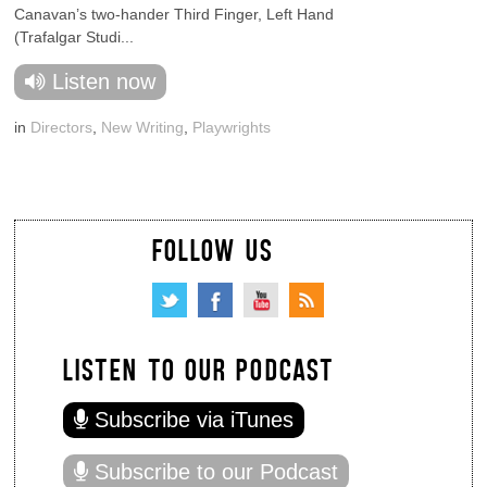
Canavan’s two-hander Third Finger, Left Hand
(Trafalgar Studi...
Listen now
in
Directors
,
New Writing
,
Playwrights
FOLLOW US
LISTEN TO OUR PODCAST
Subscribe via iTunes
Subscribe to our Podcast