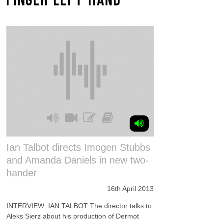
Ian Talbot directs Imogen Stubbs
and Amanda Daniels in new two-
hander
16th April 2013
INTERVIEW: IAN TALBOT The director talks to
Aleks Sierz about his production of Dermot