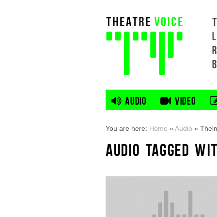
L
AUDIO
VIDEO
You are here:
Home
»
Audio
»
Thel
AUDIO TAGGED WI