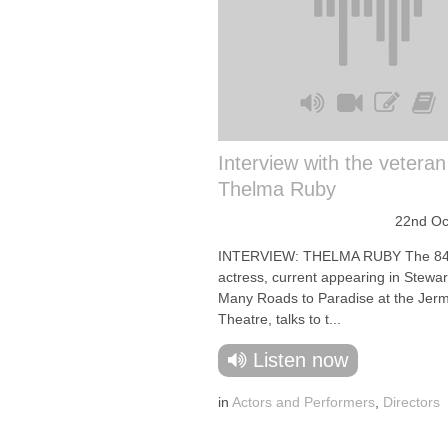
Interview with the veteran
Thelma Ruby
22nd Oc
INTERVIEW: THELMA RUBY The 84-
actress, current appearing in Stewar
Many Roads to Paradise at the Jerm
Theatre, talks to t...
Listen now
in
Actors and Performers
,
Directors