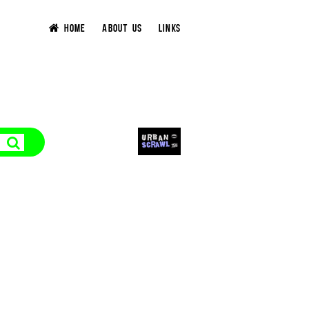
HOME
ABOUT US
LINKS