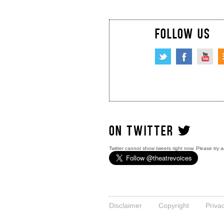
FOLLOW US
ON TWITTER
Twitter cannot show tweets right now. Please try a
Disclaimer
Copyright
Priva