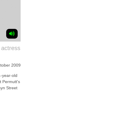
 actress
tober 2009
year-old
t Permutt's
yn Street