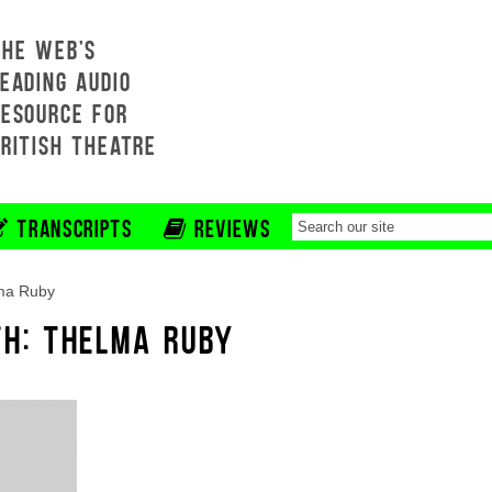
THE WEB'S
EADING AUDIO
RESOURCE FOR
BRITISH THEATRE
TRANSCRIPTS
REVIEWS
ma Ruby
TH: THELMA RUBY