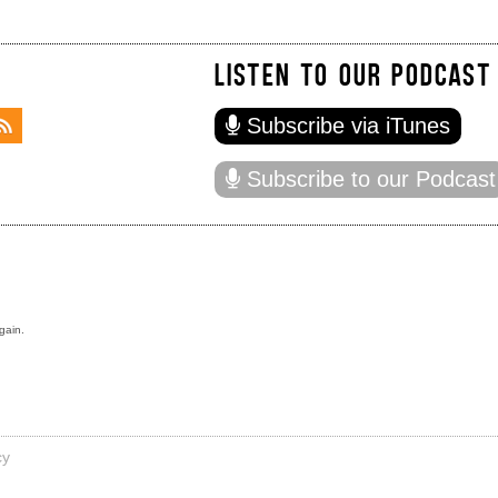
LISTEN TO OUR PODCAST
Subscribe via iTunes
Subscribe to our Podcast
gain.
cy