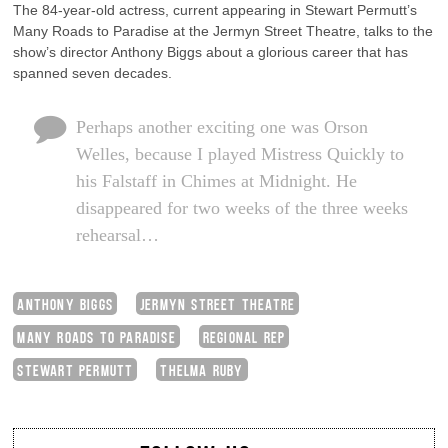
The 84-year-old actress, current appearing in Stewart Permutt’s
Many Roads to Paradise at the Jermyn Street Theatre, talks to the
show’s director Anthony Biggs about a glorious career that has
spanned seven decades.
Perhaps another exciting one was Orson
Welles, because I played Mistress Quickly to
his Falstaff in Chimes at Midnight. He
disappeared for two weeks of the three weeks
rehearsal…
ANTHONY BIGGS
JERMYN STREET THEATRE
MANY ROADS TO PARADISE
REGIONAL REP
STEWART PERMUTT
THELMA RUBY