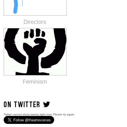
Directors
Feminism
ON TWITTER
Twitter cannot show tweets right now. Please try again.