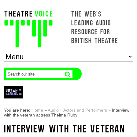
THE WEB'S
LEADING AUDIO
RESOURCE FOR
BRITISH THEATRE
You are here:
Home
»
Audio
»
Actors and Performers
»
Interview
with the veteran actress Thelma Ruby
INTERVIEW WITH THE VETERAN