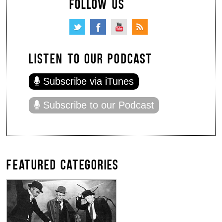
FOLLOW US
LISTEN TO OUR PODCAST
Subscribe via iTunes
Subscribe to our Podcast
FEATURED CATEGORIES