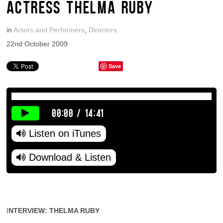
ACTRESS THELMA RUBY
in
Actors and Performers
,
Directors
22nd October 2009
Save
00:00
/
14:41
Listen on iTunes
Download & Listen
I
NTERVIEW: THELMA RUBY