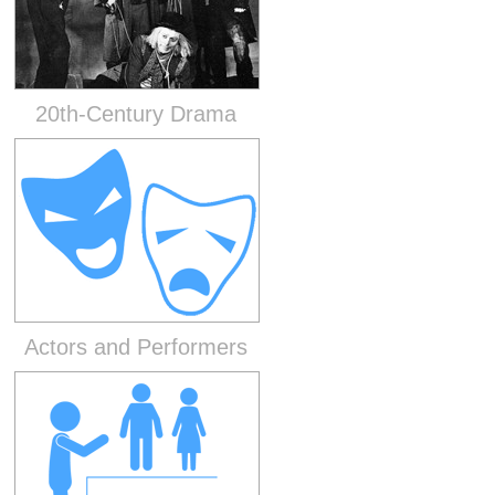
20th-Century Drama
Actors and Performers