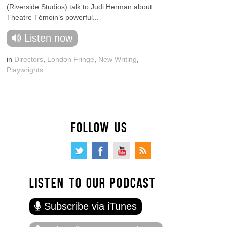
(Riverside Studios) talk to Judi Herman about
Theatre Témoin’s powerful...
Listen now
in
Directors
,
London Fringe
,
New Writing
,
Playwrights
FOLLOW US
LISTEN TO OUR PODCAST
Subscribe via iTunes