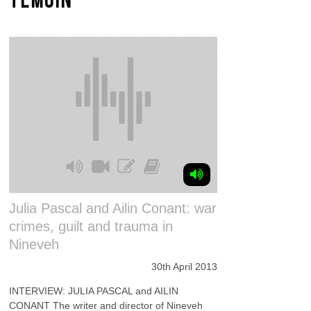
Julia Pascal and Ailin Conant: war
crimes, guilt and trauma in
Nineveh
30th April 2013
INTERVIEW: JULIA PASCAL and AILIN
CONANT The writer and director of Nineveh