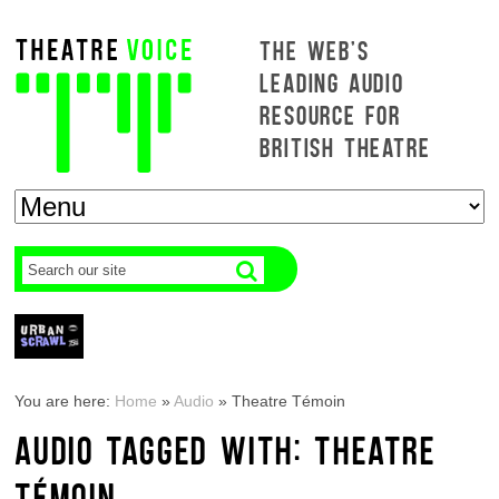
THE WEB'S
LEADING AUDIO
RESOURCE FOR
BRITISH THEATRE
You are here:
Home
»
Audio
»
Theatre Témoin
AUDIO TAGGED WITH: THEATRE
TÉMOIN