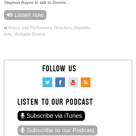
Stephen Rayne to talk to Domini...
Listen now
in
Actors and Performers
,
Directors
,
Disability
Arts
,
Verbatim Drama
FOLLOW US
LISTEN TO OUR PODCAST
Subscribe via iTunes
Subscribe to our Podcast