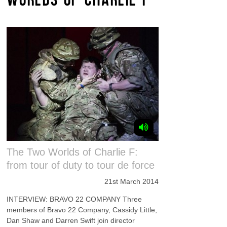
The Two Worlds of Charlie F:
from tour of duty to tour de force
21st March 2014
INTERVIEW: BRAVO 22 COMPANY Three
members of Bravo 22 Company, Cassidy Little,
Dan Shaw and Darren Swift join director