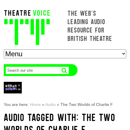
THE WEB'S
LEADING AUDIO
RESOURCE FOR
BRITISH THEATRE
You are here:
Home
»
Audio
»
The Two Worlds of Charlie F
AUDIO TAGGED WITH: THE TWO
WORLDS OF CHARLIE F