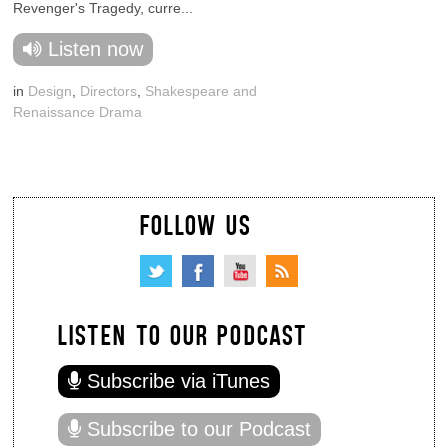
Revenger's Tragedy, curre...
Listen now
in
Design
,
Directors
,
Shakespeare and
Renaissance Drama
FOLLOW US
LISTEN TO OUR PODCAST
Subscribe via iTunes
Subscribe to our Podcast