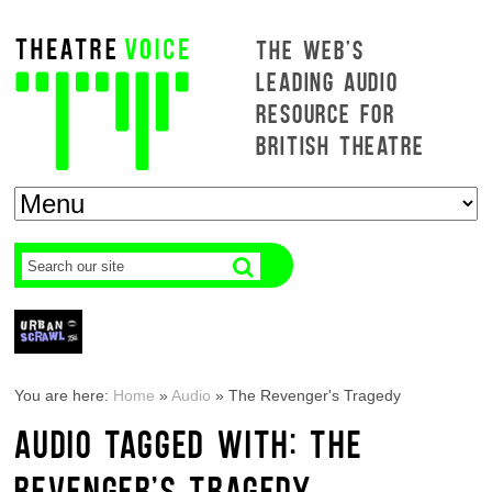
THE WEB'S
LEADING AUDIO
RESOURCE FOR
BRITISH THEATRE
You are here:
Home
»
Audio
»
The Revenger's Tragedy
AUDIO TAGGED WITH: THE
REVENGER'S TRAGEDY