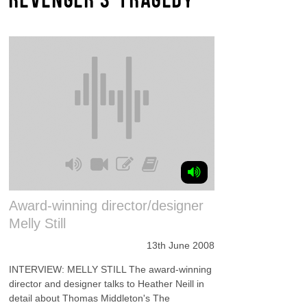
Award-winning director/designer
Melly Still
13th June 2008
INTERVIEW: MELLY STILL The award-winning
director and designer talks to Heather Neill in
detail about Thomas Middleton's The