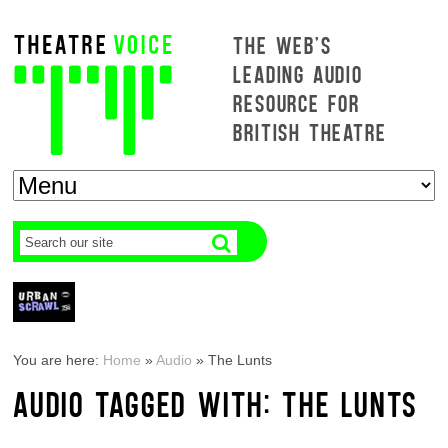
THE WEB'S
LEADING AUDIO
RESOURCE FOR
BRITISH THEATRE
You are here:
Home
»
Audio
»
The Lunts
AUDIO TAGGED WITH: THE LUNTS