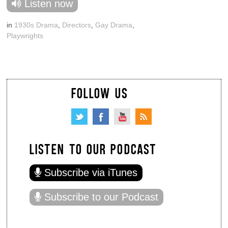
Listen now
in
1930s Drama
,
Directors
,
Gay Drama
,
Playwrights
FOLLOW US
LISTEN TO OUR PODCAST
Subscribe via iTunes
Subscribe to our Podcast