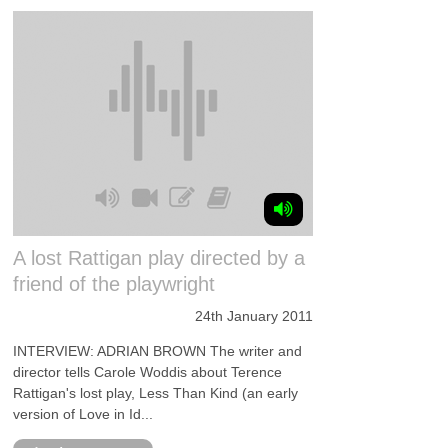
A lost Rattigan play directed by a
friend of the playwright
24th January 2011
INTERVIEW: ADRIAN BROWN The writer and
director tells Carole Woddis about Terence
Rattigan's lost play, Less Than Kind (an early
version of Love in Id...