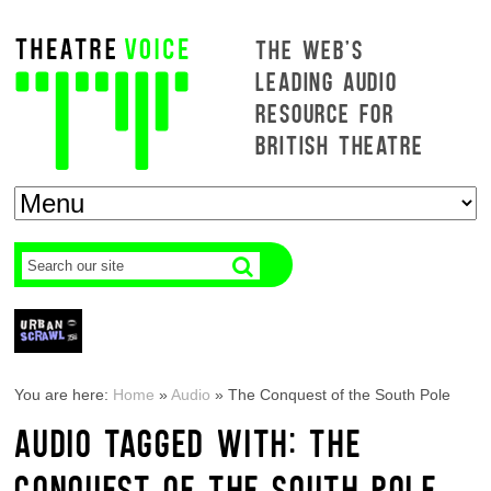
THE WEB'S
LEADING AUDIO
RESOURCE FOR
BRITISH THEATRE
You are here:
Home
»
Audio
»
The Conquest of the South Pole
AUDIO TAGGED WITH: THE
CONQUEST OF THE SOUTH POLE