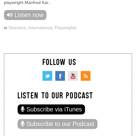
playwright Manfred Kar...
Listen now
in
Directors
,
International
,
Playwrights
FOLLOW US
LISTEN TO OUR PODCAST
Subscribe via iTunes
Subscribe to our Podcast