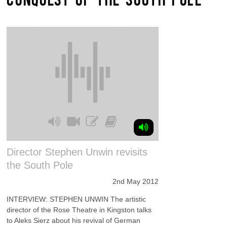
Director Stephen Unwin revisits
the South Pole
2nd May 2012
INTERVIEW: STEPHEN UNWIN The artistic
director of the Rose Theatre in Kingston talks
to Aleks Sierz about his revival of German