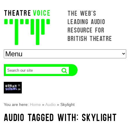
THE WEB'S
LEADING AUDIO
RESOURCE FOR
BRITISH THEATRE
You are here:
Home
»
Audio
»
Skylight
AUDIO TAGGED WITH: SKYLIGHT