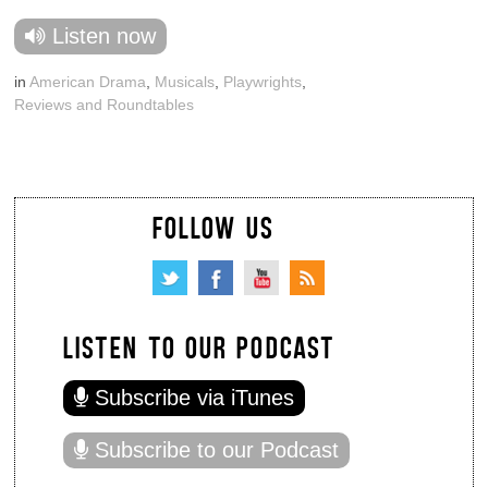
Listen now
in
American Drama
,
Musicals
,
Playwrights
,
Reviews and Roundtables
FOLLOW US
LISTEN TO OUR PODCAST
Subscribe via iTunes
Subscribe to our Podcast