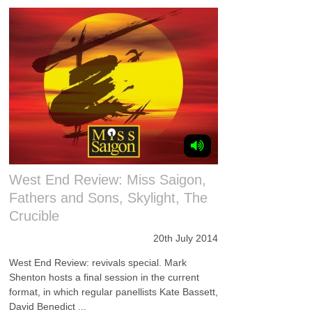
West End Review: Miss Saigon,
Fathers and Sons, Skylight, The
Crucible
20th July 2014
West End Review: revivals special. Mark
Shenton hosts a final session in the current
format, in which regular panellists Kate Bassett,
David Benedict ...