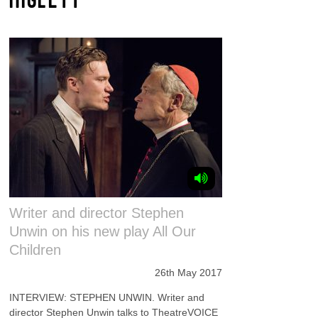
Writer and director Stephen
Unwin on his new play All Our
Children
26th May 2017
INTERVIEW: STEPHEN UNWIN. Writer and
director Stephen Unwin talks to TheatreVOICE