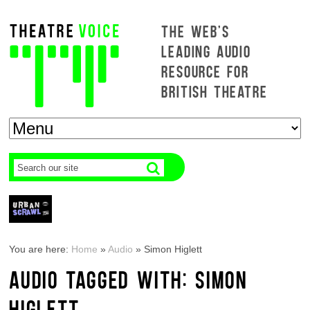
THE WEB'S
LEADING AUDIO
RESOURCE FOR
BRITISH THEATRE
You are here:
Home
»
Audio
»
Simon Higlett
AUDIO TAGGED WITH: SIMON
HIGLETT