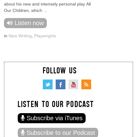
about his new and intensely personal play All
Our Children, which ...
Listen now
in
New Writing
,
Playwrights
FOLLOW US
LISTEN TO OUR PODCAST
Subscribe via iTunes
Subscribe to our Podcast