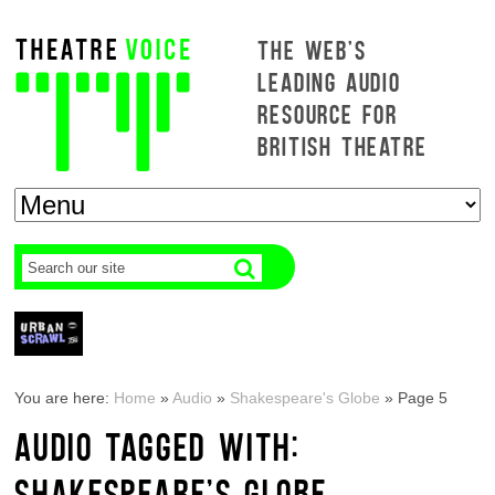
THE WEB'S
LEADING AUDIO
RESOURCE FOR
BRITISH THEATRE
You are here:
Home
»
Audio
»
Shakespeare's Globe
»
Page 5
AUDIO TAGGED WITH:
SHAKESPEARE'S GLOBE