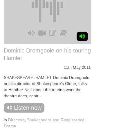
Dominic Dromgoole on his touring
Hamlet
11th May 2011
SHAKESPEARE: HAMLET Dominic Dromgoole,
artistic director of Shakespeare's Globe, talks
to Heather Neill about the touring work the
theatre does, centr...
Listen now
in
Directors
,
Shakespeare and Renaissance
Drama