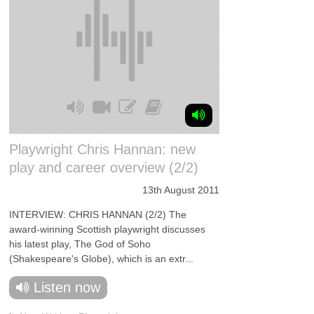
Playwright Chris Hannan: new
play and career overview (2/2)
13th August 2011
INTERVIEW: CHRIS HANNAN (2/2) The
award-winning Scottish playwright discusses
his latest play, The God of Soho
(Shakespeare's Globe), which is an extr...
Listen now