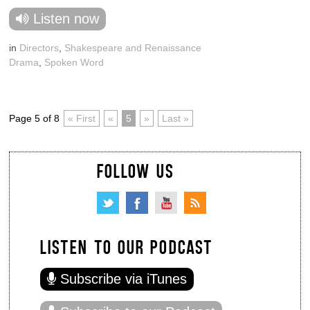
Listen now
in
Directors
,
Shakespeare and Renaissance
Drama
,
Spoken Word
Page 5 of 8
« First
«
5
»
Last »
FOLLOW US
LISTEN TO OUR PODCAST
Subscribe via iTunes