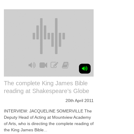
The complete King James Bible
reading at Shakespeare’s Globe
20th April 2011
INTERVIEW: JACQUELINE SOMERVILLE The
Deputy Head of Acting at Mountview Academy
of Arts, who is directing the complete reading of
the King James Bible...