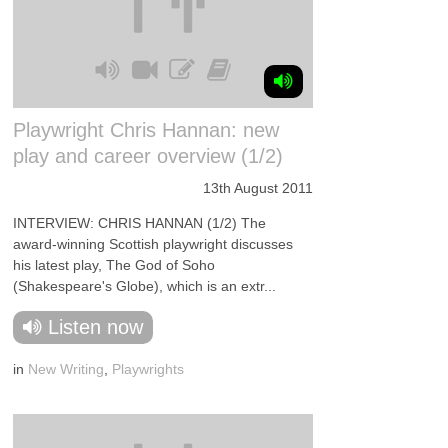
Playwright Chris Hannan: new
play and career overview (1/2)
13th August 2011
INTERVIEW: CHRIS HANNAN (1/2) The
award-winning Scottish playwright discusses
his latest play, The God of Soho
(Shakespeare's Globe), which is an extr...
Listen now
in
New Writing
,
Playwrights