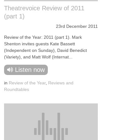
Theatrevoice Review of 2011
(part 1)
23rd December 2011
Review of the Year: 2011 (part 1). Mark
Shenton invites guests Kate Bassett
(Independent on Sunday), David Benedict
(Variety), and Matt Wolf (Internat...
Listen now
in
Review of the Year
,
Reviews and
Roundtables