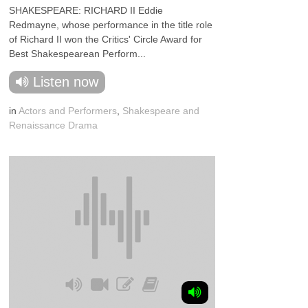
SHAKESPEARE: RICHARD II Eddie
Redmayne, whose performance in the title role
of Richard II won the Critics' Circle Award for
Best Shakespearean Perform...
Listen now
in
Actors and Performers
,
Shakespeare and
Renaissance Drama