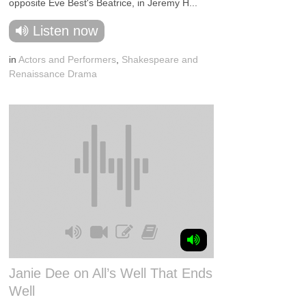
opposite Eve Best's Beatrice, in Jeremy H...
Listen now
in
Actors and Performers
,
Shakespeare and
Renaissance Drama
Janie Dee on All’s Well That Ends
Well