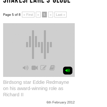
Page 5 of 8
« First
«
5
»
Last »
Birdsong star Eddie Redmayne
on his award-winning role as
Richard II
6th February 2012