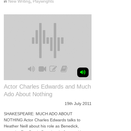
in
New Writing
,
Playwrights
Actor Charles Edwards and Much
Ado About Nothing
19th July 2011
SHAKESPEARE: MUCH ADO ABOUT
NOTHING Actor Charles Edwards talks to
Heather Neill about his role as Benedick,