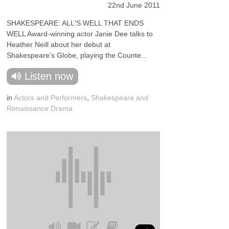
22nd June 2011
SHAKESPEARE: ALL'S WELL THAT ENDS
WELL Award-winning actor Janie Dee talks to
Heather Neill about her debut at
Shakespeare's Globe, playing the Counte...
Listen now
in
Actors and Performers
,
Shakespeare and
Renaissance Drama