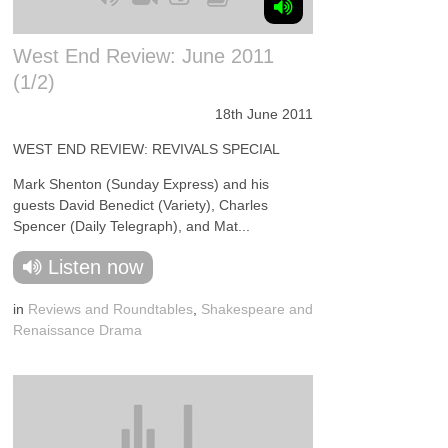
West End Review: June 2011
(1/2)
18th June 2011
WEST END REVIEW: REVIVALS SPECIAL
Mark Shenton (Sunday Express) and his
guests David Benedict (Variety), Charles
Spencer (Daily Telegraph), and Mat...
Listen now
in
Reviews and Roundtables
,
Shakespeare and
Renaissance Drama