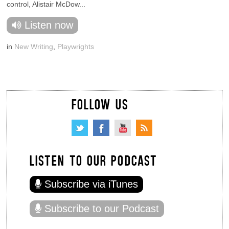
control, Alistair McDow...
Listen now
in
New Writing
,
Playwrights
FOLLOW US
LISTEN TO OUR PODCAST
Subscribe via iTunes
Subscribe to our Podcast