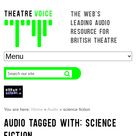
THE WEB'S
LEADING AUDIO
RESOURCE FOR
BRITISH THEATRE
You are here:
Home
»
Audio
»
science fiction
AUDIO TAGGED WITH: SCIENCE
FICTION