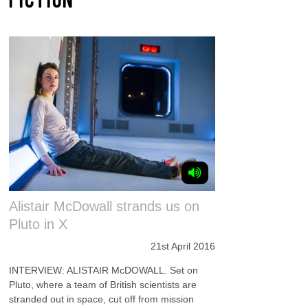
Alistair McDowall strands us on
Pluto in X
21st April 2016
INTERVIEW: ALISTAIR McDOWALL. Set on
Pluto, where a team of British scientists are
stranded out in space, cut off from mission