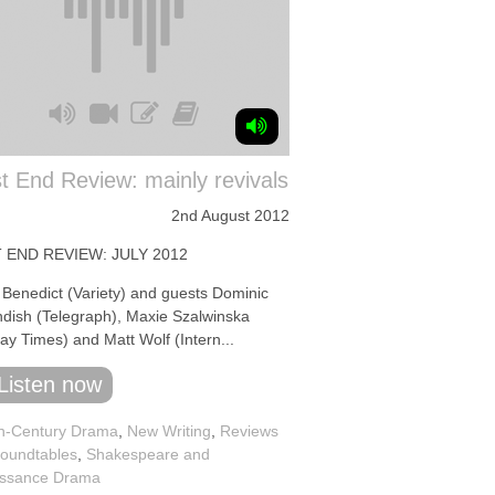
 End Review: mainly revivals
2nd August 2012
 END REVIEW: JULY 2012
 Benedict (Variety) and guests Dominic
dish (Telegraph), Maxie Szalwinska
ay Times) and Matt Wolf (Intern...
Listen now
h-Century Drama
,
New Writing
,
Reviews
oundtables
,
Shakespeare and
ssance Drama