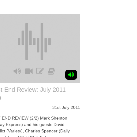
t End Review: July 2011
)
31st July 2011
END REVIEW (2/2) Mark Shenton
ay Express) and his guests David
ct (Variety), Charles Spencer (Daily