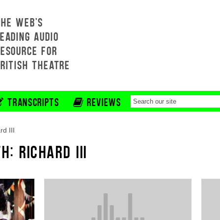
THE WEB'S
EADING AUDIO
RESOURCE FOR
BRITISH THEATRE
TRANSCRIPTS
REVIEWS
rd III
H: RICHARD III