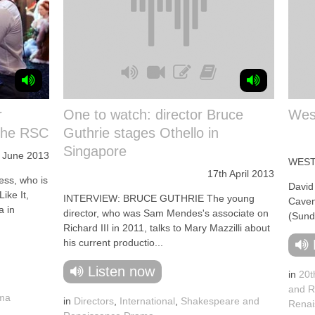
r
One to watch: director Bruce
West
 the RSC
Guthrie stages Othello in
Singapore
 June 2013
WEST
17th April 2013
ss, who is
David
ike It,
INTERVIEW: BRUCE GUTHRIE The young
Caven
a in
director, who was Sam Mendes's associate on
(Sund
Richard III in 2011, talks to Mary Mazzilli about
his current productio...
Listen now
in
20t
,
and R
ama
in
Directors
,
International
,
Shakespeare and
Renai