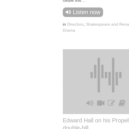
Globe this ...
Listen now
in
Directors
,
Shakespeare and Rena
Drama
Edward Hall on his Propel
double-bill