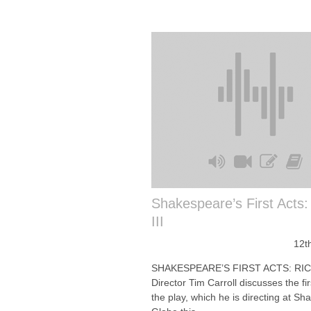
Shakespeare’s First Acts:
III
12t
SHAKESPEARE’S FIRST ACTS: RIC
Director Tim Carroll discusses the fir
the play, which he is directing at S