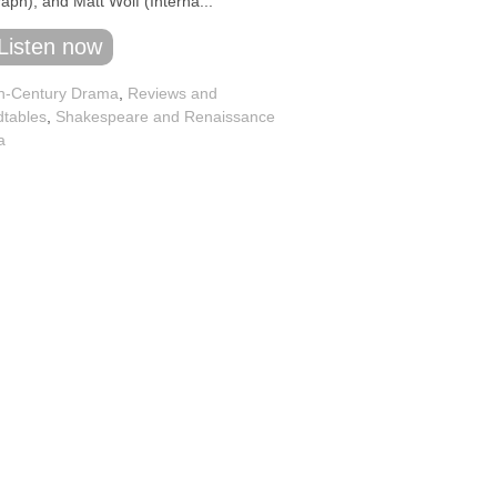
aph), and Matt Wolf (Interna...
Listen now
h-Century Drama
,
Reviews and
tables
,
Shakespeare and Renaissance
a