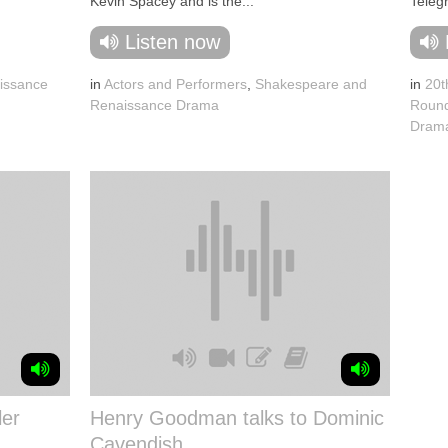
Kevin Spacey and is the...
Telegr
Listen now
issance
in
Actors and Performers
,
Shakespeare and
in
20t
Renaissance Drama
Round
Dram
ler
Henry Goodman talks to Dominic
Cavendish