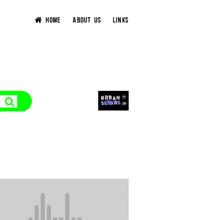
HOME
ABOUT US
LINKS