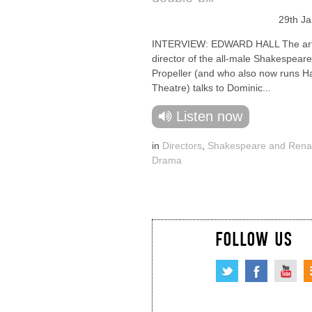
29th J
INTERVIEW: EDWARD HALL The arti
director of the all-male Shakespea
Propeller (and who also now runs 
Theatre) talks to Dominic...
Listen now
in
Directors
,
Shakespeare and Rena
Drama
FOLLOW US