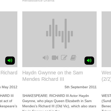
Renaissance Drama
 Richard
Haydn Gwynne on the Sam
Wes
Mendes Richard III
(2/2
h May 2012
5th September 2011
HARD III
SHAKESPEARE: RICHARD III Actor Haydn
WEST 
st act of
Gwynne, who plays Queen Elizabeth in Sam
(Sund
hakespeare’s
Mendes's Richard III (Old Vic), which also stars
Benedi