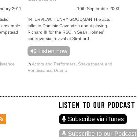
anuary 2011
10th September 2003
stic
INTERVIEW: HENRY GOODMAN The actor
re ensemble
talks to Dominic Cavendish about playing
Hampstead
Richard III for the RSC in Sean Holmes'
controversial revival at Stratford...
Listen now
issance
in
Actors and Performers
,
Shakespeare and
Renaissance Drama
LISTEN TO OUR PODCAST
Subscribe via iTunes
Subscribe to our Podcast