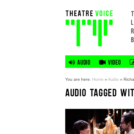
L
AUDIO
VIDEO
You are here:
Home
»
Audio
»
Richa
AUDIO TAGGED WIT