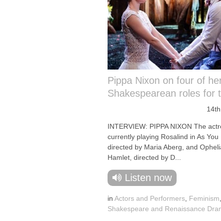
Pippa Nixon on four of he
Shakespearean roles for
14th
INTERVIEW: PIPPA NIXON The actre
currently playing Rosalind in As You L
directed by Maria Aberg, and Opheli
Hamlet, directed by D...
Listen now
in
Actors and Performers
,
Feminism
Shakespeare and Renaissance Dr