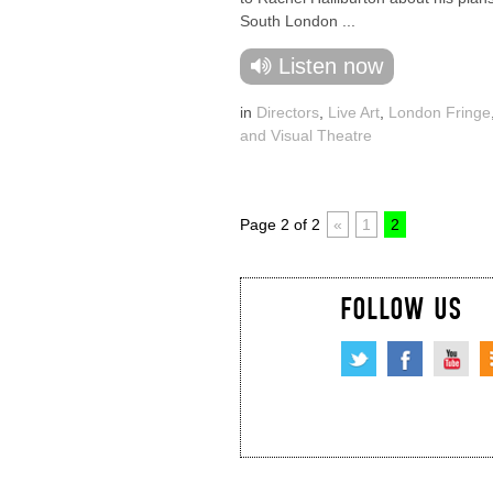
South London ...
Listen now
in
Directors
,
Live Art
,
London Fringe
and Visual Theatre
Page 2 of 2
«
1
2
FOLLOW US