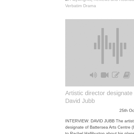
Verbatim Drama
Artistic director designat
David Jubb
25th Oc
INTERVIEW: DAVID JUBB The artisti
designate of Battersea Arts Centre (
to Rachel Halliburton about his plans