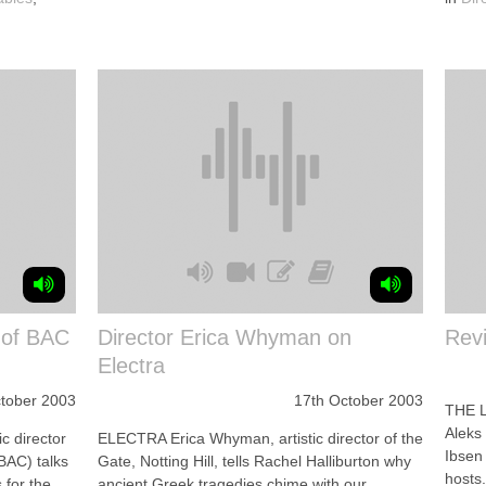
e of BAC
Director Erica Whyman on
Rev
Electra
tober 2003
17th October 2003
THE 
Aleks 
c director
ELECTRA Erica Whyman, artistic director of the
Ibsen 
BAC) talks
Gate, Notting Hill, tells Rachel Halliburton why
hosts.
 for the
ancient Greek tragedies chime with our