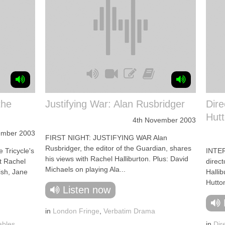
the
Justifying War: Alan Rusbridger
Dire
Hutt
4th November 2003
ember 2003
FIRST NIGHT: JUSTIFYING WAR Alan
Rusbridger, the editor of the Guardian, shares
 Tricycle's
INTER
his views with Rachel Halliburton. Plus: David
st Rachel
direct
Michaels on playing Ala...
ish, Jane
Hallib
Hutton
Listen now
in
London Fringe
,
Verbatim Drama
ables
,
in
Dir