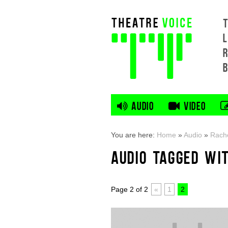
L
AUDIO
VIDEO
You are here:
Home
»
Audio
»
Rache
AUDIO TAGGED WI
Page 2 of 2
«
1
2