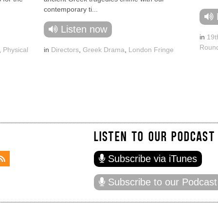
contemporary ti...
Listen now
in
19t
Round
,
Physical
in
Directors
,
Greek Drama
,
London Fringe
LISTEN TO OUR PODCAST
Subscribe via iTunes
Subscribe to our Podcast