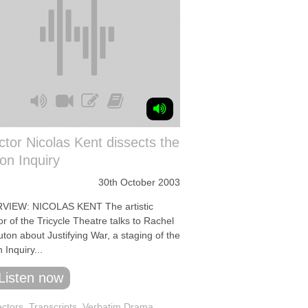
ctor Nicolas Kent dissects the
on Inquiry
30th October 2003
VIEW: NICOLAS KENT The artistic
or of the Tricycle Theatre talks to Rachel
uton about Justifying War, a staging of the
 Inquiry...
Listen now
ectors
,
Transcripts
,
Verbatim Drama