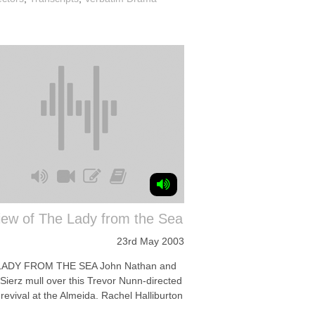
iew of The Lady from the Sea
23rd May 2003
LADY FROM THE SEA John Nathan and
Sierz mull over this Trevor Nunn-directed
revival at the Almeida. Rachel Halliburton