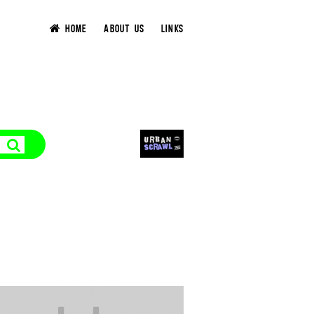
HOME
ABOUT US
LINKS