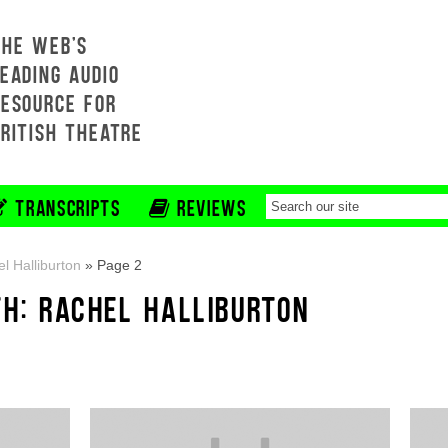
THE WEB'S
EADING AUDIO
RESOURCE FOR
BRITISH THEATRE
TRANSCRIPTS
REVIEWS
l Halliburton
»
Page 2
TH: RACHEL HALLIBURTON