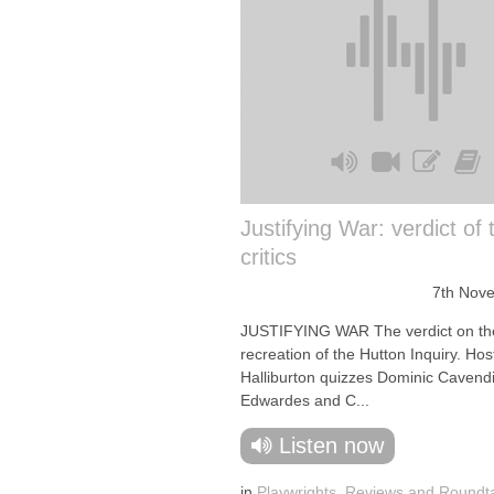
Justifying War: verdict of 
critics
7th Nov
JUSTIFYING WAR The verdict on the
recreation of the Hutton Inquiry. Ho
Halliburton quizzes Dominic Cavend
Edwardes and C...
Listen now
in
Playwrights
,
Reviews and Roundt