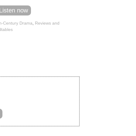
Listen now
h-Century Drama
,
Reviews and
tables