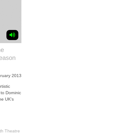
he
season
bruary 2013
istic
s to Dominic
he UK's
th Theatre