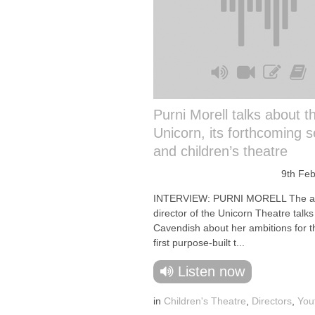
Purni Morell talks about t
Unicorn, its forthcoming 
and children’s theatre
9th Fe
INTERVIEW: PURNI MORELL The art
director of the Unicorn Theatre talk
Cavendish about her ambitions for t
first purpose-built t...
Listen now
in
Children's Theatre
,
Directors
,
You