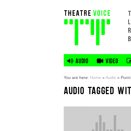
L
AUDIO
VIDEO
You are here:
Home
»
Audio
»
Purni
AUDIO TAGGED WIT