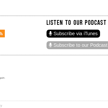
LISTEN TO OUR PODCAST
Subscribe via iTunes
Subscribe to our Podcast
gain.
cy