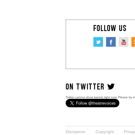
FOLLOW US
ON TWITTER
Twitter cannot show tweets right now. Please try a
Disclaimer
Copyright
Priva