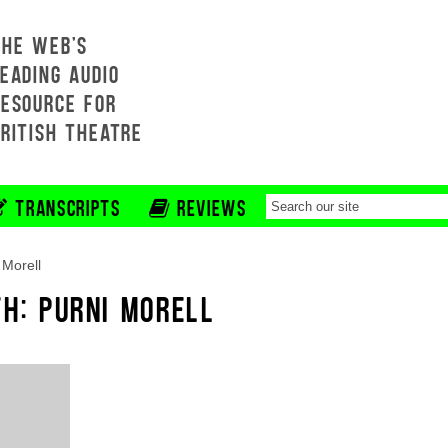
THE WEB'S
EADING AUDIO
RESOURCE FOR
BRITISH THEATRE
TRANSCRIPTS
REVIEWS
 Morell
H: PURNI MORELL