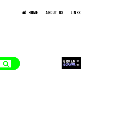
HOME
ABOUT US
LINKS