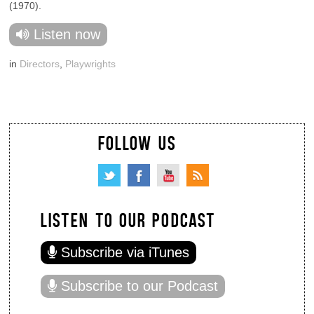
(1970).
Listen now
in
Directors
,
Playwrights
FOLLOW US
LISTEN TO OUR PODCAST
Subscribe via iTunes
Subscribe to our Podcast