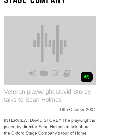
Veteran playwright David Storey
talks to Sean Holmes
18th October 2004
INTERVIEW: DAVID STOREY The playwright is
joined by director Sean Holmes to talk about
the Oxford Stage Company's tour of Home