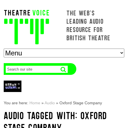
THE WEB'S
LEADING AUDIO
RESOURCE FOR
BRITISH THEATRE
You are here:
Home
»
Audio
»
Oxford Stage Company
AUDIO TAGGED WITH: OXFORD
STAGE COMPANY