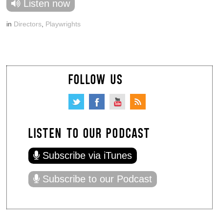
Listen now
in
Directors
,
Playwrights
FOLLOW US
LISTEN TO OUR PODCAST
Subscribe via iTunes
Subscribe to our Podcast