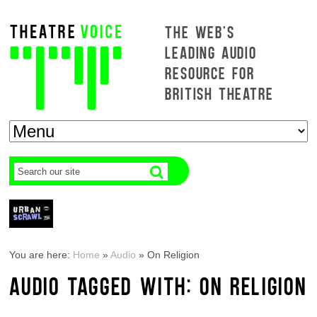
THE WEB'S
LEADING AUDIO
RESOURCE FOR
BRITISH THEATRE
You are here:
Home
»
Audio
»
On Religion
AUDIO TAGGED WITH: ON RELIGION