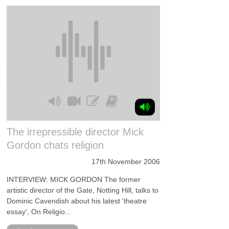
The irrepressible director Mick
Gordon chats religion
17th November 2006
INTERVIEW: MICK GORDON The former
artistic director of the Gate, Notting Hill, talks to
Dominic Cavendish about his latest 'theatre
essay', On Religio...