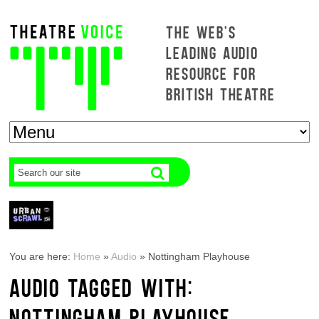
THE WEB'S
LEADING AUDIO
RESOURCE FOR
BRITISH THEATRE
You are here:
Home
»
Audio
»
Nottingham Playhouse
AUDIO TAGGED WITH:
NOTTINGHAM PLAYHOUSE