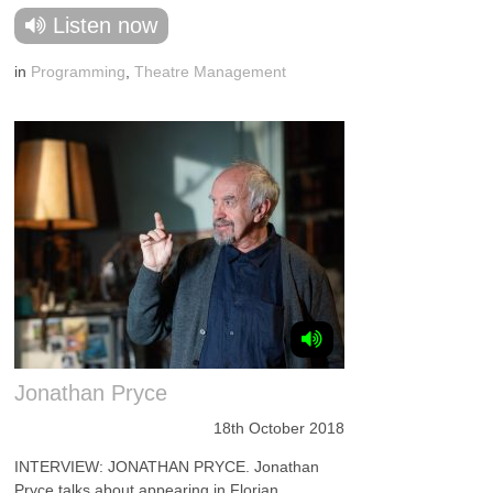
Listen now
in
Programming
,
Theatre Management
Jonathan Pryce
18th October 2018
INTERVIEW: JONATHAN PRYCE. Jonathan
Pryce talks about appearing in Florian