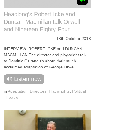
Headlong’s Robert Icke and
Duncan Macmillan talk Orwell
and Nineteen Eighty-Four
18th October 2013
INTERVIEW: ROBERT ICKE and DUNCAN
MACMILLAN The director and playwright talk
to Dominic Cavendish about their much
acclaimed adaptation of George Orwe...
Listen now
in
Adaptation
,
Directors
,
Playwrights
,
Political
Theatre