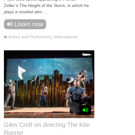
Zeller’s The Height of the Storm, in which he
plays a novelist who ...
Listen now
in
Actors and Performers
,
International
Giles Croft on directing The Kite
Runner