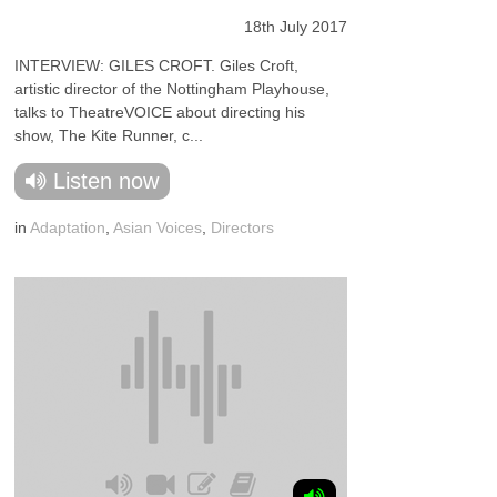
18th July 2017
INTERVIEW: GILES CROFT. Giles Croft,
artistic director of the Nottingham Playhouse,
talks to TheatreVOICE about directing his
show, The Kite Runner, c...
Listen now
in
Adaptation
,
Asian Voices
,
Directors