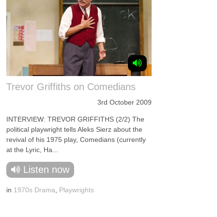
Trevor Griffiths on Comedians
3rd October 2009
INTERVIEW: TREVOR GRIFFITHS (2/2) The
political playwright tells Aleks Sierz about the
revival of his 1975 play, Comedians (currently
at the Lyric, Ha...
Listen now
in
1970s Drama
,
Playwrights