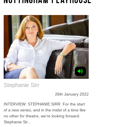
Stephanie Sirr
26th January 2022
INTERVIEW: STEPHANIE SIRR. For the start
of a new series, and in the midst of a time like
no other for theatre, we’re looking forward.
Stephanie Sir...