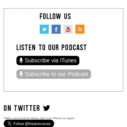
FOLLOW US
LISTEN TO OUR PODCAST
Subscribe via iTunes
Subscribe to our Podcast
ON TWITTER
Twitter cannot show tweets right now. Please try again.