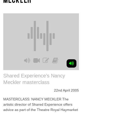
Shared Experience’s Nancy
Meckler masterclass
22nd April 2005
MASTERCLASS: NANCY MECKLER The
artistic director of Shared Experience offers
advice as part of the Theatre Royal Haymarket