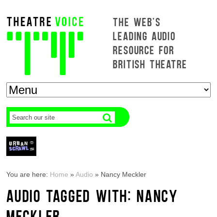
THE WEB'S
LEADING AUDIO
RESOURCE FOR
BRITISH THEATRE
You are here:
Home
»
Audio
»
Nancy Meckler
AUDIO TAGGED WITH: NANCY
MECKLER