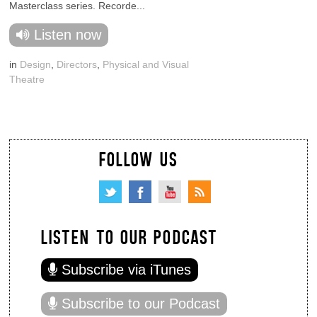
Masterclass series. Recorde...
Listen now
in
Design
,
Directors
,
Physical and Visual
Theatre
FOLLOW US
LISTEN TO OUR PODCAST
Subscribe via iTunes
Subscribe to our Podcast