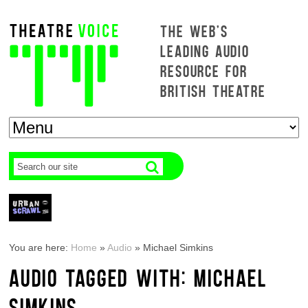
THE WEB'S
LEADING AUDIO
RESOURCE FOR
BRITISH THEATRE
You are here:
Home
»
Audio
»
Michael Simkins
AUDIO TAGGED WITH: MICHAEL
SIMKINS