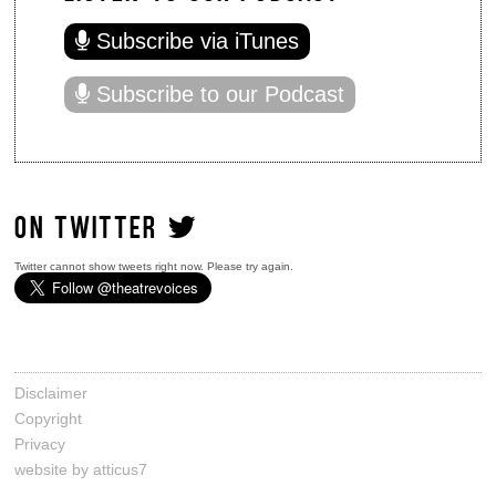
Subscribe via iTunes
Subscribe to our Podcast
ON TWITTER
Twitter cannot show tweets right now. Please try again.
Disclaimer
Copyright
Privacy
website by atticus7