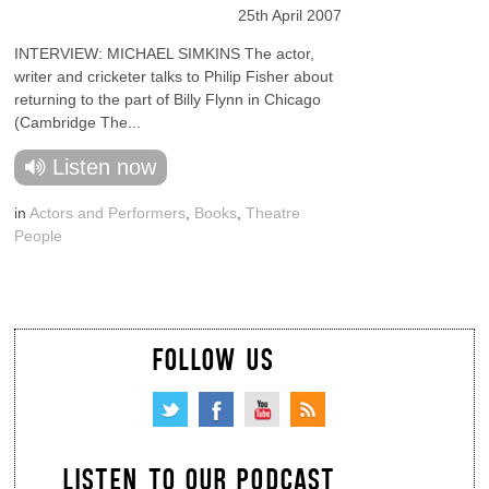
25th April 2007
INTERVIEW: MICHAEL SIMKINS The actor,
writer and cricketer talks to Philip Fisher about
returning to the part of Billy Flynn in Chicago
(Cambridge The...
Listen now
in
Actors and Performers
,
Books
,
Theatre
People
FOLLOW US
LISTEN TO OUR PODCAST