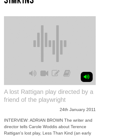
A lost Rattigan play directed by a
friend of the playwright
24th January 2011
INTERVIEW: ADRIAN BROWN The writer and
director tells Carole Woddis about Terence
Rattigan's lost play, Less Than Kind (an early