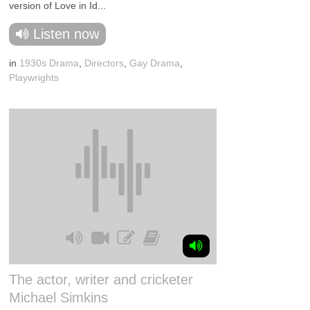
version of Love in Id...
Listen now
in
1930s Drama
,
Directors
,
Gay Drama
,
Playwrights
The actor, writer and cricketer
Michael Simkins